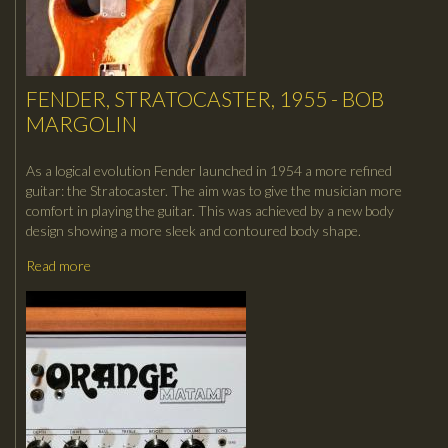
FENDER, STRATOCASTER, 1955 - BOB
MARGOLIN
As a logical evolution Fender launched in 1954 a more refined
guitar: the Stratocaster. The aim was to give the musician more
comfort in playing the guitar. This was achieved by a new body
design showing a more sleek and contoured body shape.
Read more