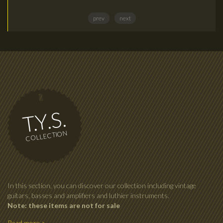
prev
next
T.Y.S.
COLLECTION
In this section, you can discover our collection including vintage
guitars, basses and amplifiers and luthier instruments.
Note: these items are not for sale
Read more >