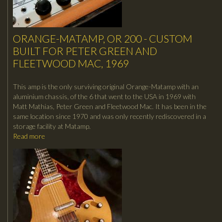
ORANGE-MATAMP, OR 200 - CUSTOM
BUILT FOR PETER GREEN AND
FLEETWOOD MAC, 1969
This amp is the only surviving original Orange-Matamp with an
aluminium chassis, of the 6 that went to the USA in 1969 with
Matt Mathias, Peter Green and Fleetwood Mac. It has been in the
same location since 1970 and was only recently rediscovered in a
storage facility at Matamp.
Read more