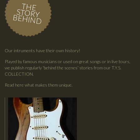
THE
STORY
BEHIND
Our intruments have their own history!
Played by famous musicians or used on great songs or in live tours,
we publish regularly 'behind the scenes' stories from our T.Y.S.
COLLECTION.
Read here what makes them unique.