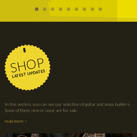
SHOP
LATEST UPDATES
In this section, you can see our selection of guitar and amps builders.
Some of them, new or used, are for sale.
read more >