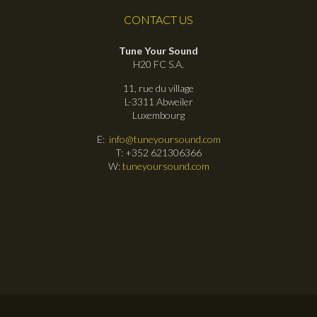
CONTACT US
Tune Your Sound
H20 FC S.A.
11, rue du village
L-3311 Abweiler
Luxembourg
E:
info@tuneyoursound.com
T: +352 621306366
W:
tuneyoursound.com