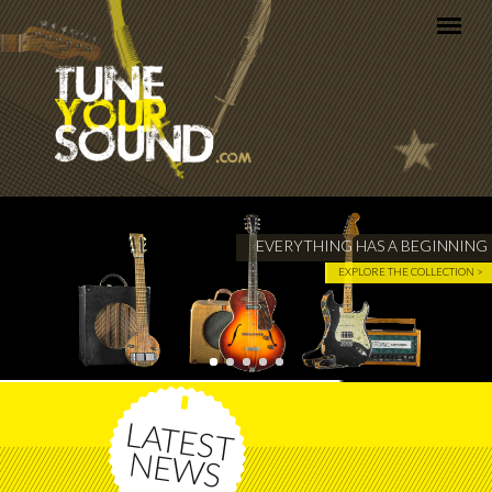
Skip to main content
EVERYTHING HAS A BEGINNING
EXPLORE THE COLLECTION >
LATEST
NEWS