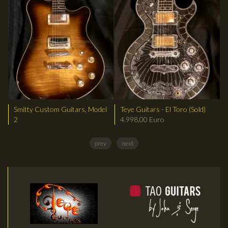
Smitty Custom Guitars, Model
Teye Guitars - El Toro (Sold)
2
4.998,00 Euro
prev
next