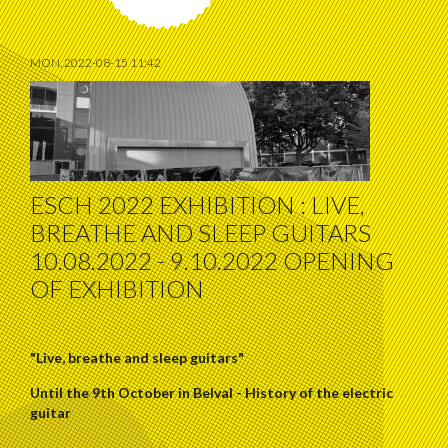
MON, 2022-08-15 11:42
ESCH 2022 EXHIBITION : LIVE,
BREATHE AND SLEEP GUITARS
10.08.2022 - 9.10.2022 OPENING
OF EXHIBITION
"Live, breathe and sleep guitars"
Until the 9th October in Belval - History of the electric
guitar