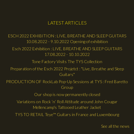
LATEST ARTICLES
ESCH 2022 EXHIBITION : LIVE, BREATHE AND SLEEP GUITARS
10.08.2022 - 9.10.2022 Opening of exhibition
Esch 2022 Exhibition : LIVE, BREATHE AND SLEEP GUITARS
17.08.2022 - 10.10.2022
Tone Factory Visits The TYS Collection
Preparation of the Esch 2022 Projetct : "Live, Breathe and Sleep
Guitars"
PRODUCTION OF RockLab Pop-Up Sessions at TYS : Fred Baretto
Group
Our shop is now permanently closed
Variations on Rock ’n’ Roll Attitude around John Cougar
Mellencamp's Tattooed Leather Jacket
TYS TO RETAIL Teye™ Guitars in France and Luxembourg
See all the news