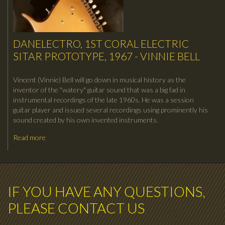
DANELECTRO, 1ST CORAL ELECTRIC
SITAR PROTOTYPE, 1967 - VINNIE BELL
Vincent (Vinnie) Bell will go down in musical history as the
inventor of the "watery" guitar sound that was a big fad in
instrumental recordings of the late 1960s. He was a session
guitar player and issued several recordings using prominently his
sound created by his own invented instruments.
Read more
IF YOU HAVE ANY QUESTIONS,
PLEASE CONTACT US