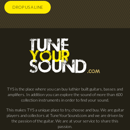
DROP US A LINE
TYS is the place where you can buy luthier built guitars, basses and
amplifiers. In addition you can explore the sound of more than 600
collection instruments in order to find your sound.
This makes TYS a unique place to try, choose and buy. We are guitar
players and collectors at TuneYourSound.com and we are driven by
the passion of the guitar. We are at your service to share this
passion.