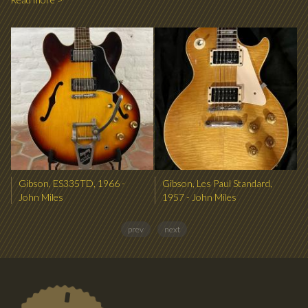
Gibson, ES335TD, 1966 -
Gibson, Les Paul Standard,
John Miles
1957 - John Miles
prev
next