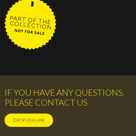
IF YOU HAVE ANY QUESTIONS,
PLEASE CONTACT US
DROP US A LINE