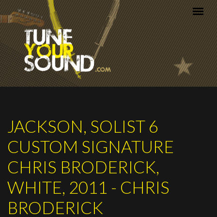
Skip to main content
JACKSON, SOLIST 6
CUSTOM SIGNATURE
CHRIS BRODERICK,
WHITE, 2011 - CHRIS
BRODERICK