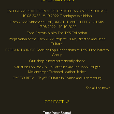
ESCH 2022 EXHIBITION : LIVE, BREATHE AND SLEEP GUITARS
10.08.2022 - 9.10.2022 Opening of exhibition
Esch 2022 Exhibition : LIVE, BREATHE AND SLEEP GUITARS
17.08.2022 - 10.10.2022
Tone Factory Visits The TYS Collection
Preparation of the Esch 2022 Projetct : "Live, Breathe and Sleep
Guitars"
PRODUCTION OF RockLab Pop-Up Sessions at TYS : Fred Baretto
Group
Our shop is now permanently closed
Variations on Rock ’n’ Roll Attitude around John Cougar
Mellencamp's Tattooed Leather Jacket
TYS TO RETAIL Teye™ Guitars in France and Luxembourg
See all the news
CONTACT US
Tune Your Sound