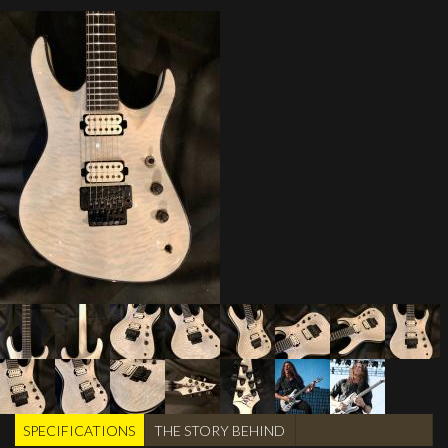
SPECIFICATIONS
(active
THE STORY BEHIND
TABS