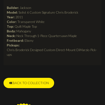
tab)
Builder:
Jackson
Model:
Solist 6 Custom Signature Chris Broderick
Year:
2011
Color:
Transparent White
Top:
Quilt Maple Top
Body:
Mahogany
Neck:
Neck Through 1-Piece Quartersawn Maple
Fretboard:
Ebony
Pickups:
Chris Broderick Designed Custom Direct-Mount DiMarzio Pick-
ups
BACK TO COLLECTION