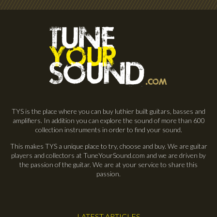
TYS is the place where you can buy luthier built guitars, basses and
amplifiers. In addition you can explore the sound of more than 600
collection instruments in order to find your sound.
This makes TYS a unique place to try, choose and buy. We are guitar
players and collectors at TuneYourSound.com and we are driven by
the passion of the guitar. We are at your service to share this
passion.
LATEST ARTICLES