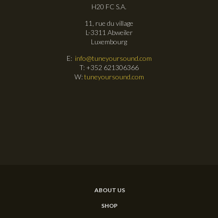
H20 FC S.A.
11, rue du village
L-3311 Abweiler
Luxembourg
E:
info@tuneyoursound.com
T: +352 621306366
W:
tuneyoursound.com
ABOUT US
SHOP