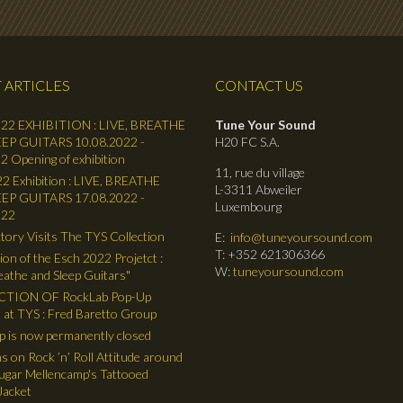
 ARTICLES
CONTACT US
22 EXHIBITION : LIVE, BREATHE
Tune Your Sound
EP GUITARS 10.08.2022 -
H20 FC S.A.
2 Opening of exhibition
11, rue du village
2 Exhibition : LIVE, BREATHE
L-3311 Abweiler
EP GUITARS 17.08.2022 -
Luxembourg
022
tory Visits The TYS Collection
E:
info@tuneyoursound.com
T: +352 621306366
ion of the Esch 2022 Projetct :
W:
tuneyoursound.com
reathe and Sleep Guitars"
TION OF RockLab Pop-Up
 at TYS : Fred Baretto Group
 is now permanently closed
ns on Rock ’n’ Roll Attitude around
gar Mellencamp's Tattooed
Jacket