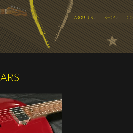
ABOUT US
SHOP
CO
TARS