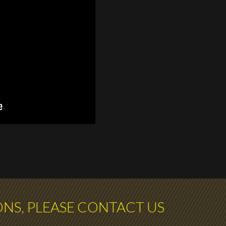
ONS, PLEASE CONTACT US