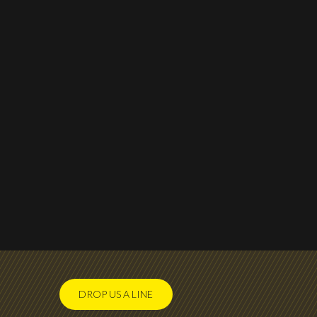
DROP US A LINE