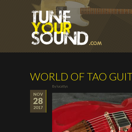
Skip to main content
WORLD OF TAO GUI
By
lucattys
NOV
28
2017