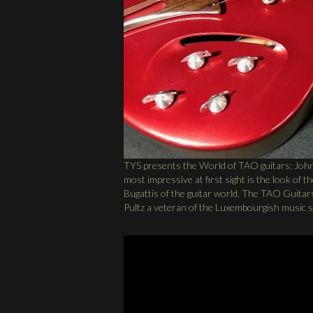
TYS presents the World of TAO guitars: John
most impressive at first sight is the look of 
Bugattis of the guitar world. The TAO Guitars
Pultz a veteran of the Luxembourgish music 