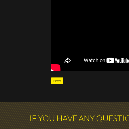
News
IF YOU HAVE ANY QUESTI