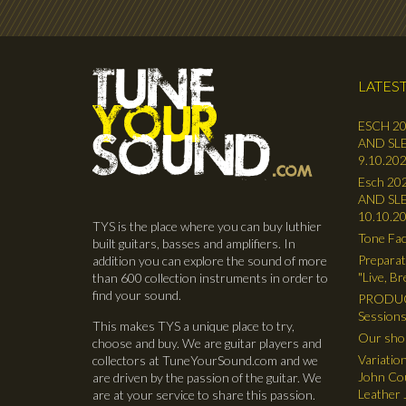
LATEST
ESCH 20
AND SLE
9.10.202
Esch 202
AND SLE
10.10.2
TYS is the place where you can buy luthier
Tone Fac
built guitars, basses and amplifiers. In
Preparat
addition you can explore the sound of more
"Live, B
than 600 collection instruments in order to
find your sound.
PRODUC
Sessions
This makes TYS a unique place to try,
Our shop
choose and buy. We are guitar players and
Variatio
collectors at TuneYourSound.com and we
John Cou
are driven by the passion of the guitar. We
Leather 
are at your service to share this passion.