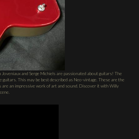
 Joveniaux and Serge Michiels are passionated about guitars! The
the guitars. This may be best described as Neo-vintage. These are the
 are an impressive work of art and sound. Discover it with Willy
scene.