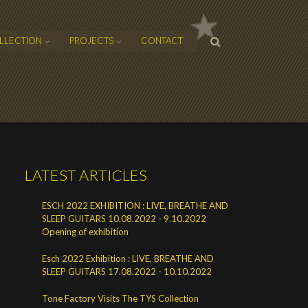
SEARCH
LLECTION
PROJECTS
CONTACT
FORM
LATEST ARTICLES
ESCH 2022 EXHIBITION : LIVE, BREATHE AND
SLEEP GUITARS 10.08.2022 - 9.10.2022
Opening of exhibition
Esch 2022 Exhibition : LIVE, BREATHE AND
SLEEP GUITARS 17.08.2022 - 10.10.2022
Tone Factory Visits The TYS Collection