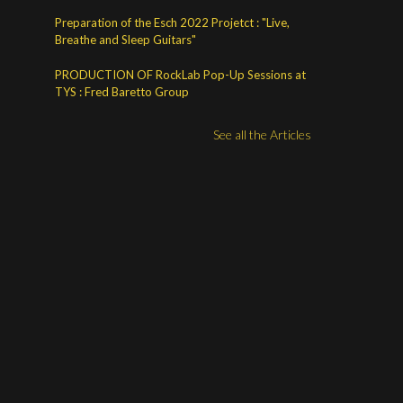
Preparation of the Esch 2022 Projetct : "Live,
Breathe and Sleep Guitars"
PRODUCTION OF RockLab Pop-Up Sessions at
TYS : Fred Baretto Group
See all the Articles