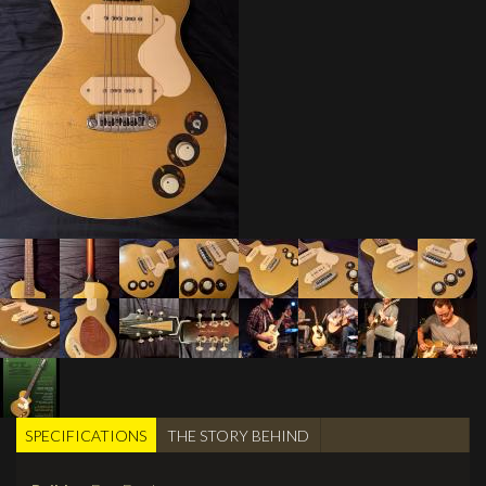
SPECIFICATIONS
(active
THE STORY BEHIND
TABS
tab)