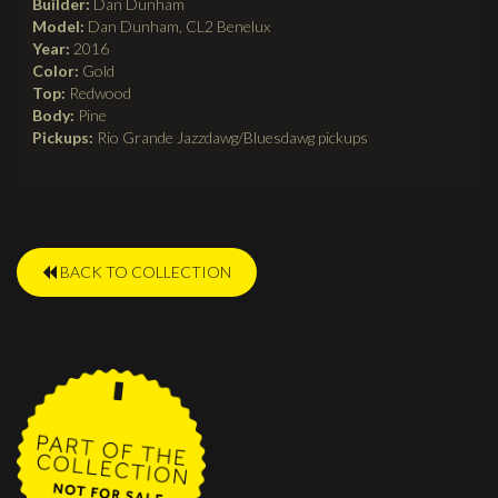
Builder:
Dan Dunham
Model:
Dan Dunham, CL2 Benelux
Year:
2016
Color:
Gold
Top:
Redwood
Body:
Pine
Pickups:
Rio Grande Jazzdawg/Bluesdawg pickups
BACK TO COLLECTION