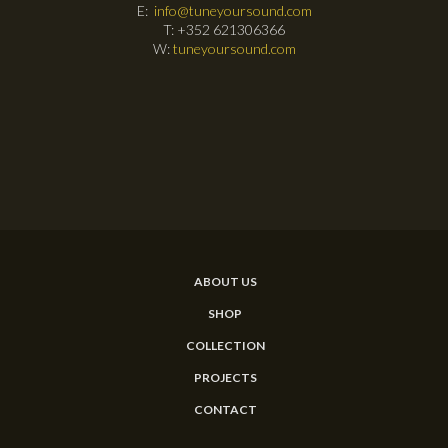
E:
info@tuneyoursound.com
T: +352 621306366
W:
tuneyoursound.com
ABOUT US
SHOP
COLLECTION
PROJECTS
CONTACT