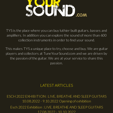
TYS is the place where you can buy luthier built guitars, basses and
amplifiers. In addition you can explore the sound of more than 600
collection instruments in order to find your sound.
This makes TYS a unique place to try, choose and buy. We are guitar
players and collectors at TuneYourSound.com and we are driven by
the passion of the guitar. We are at your service to share this
passion.
LATEST ARTICLES
ESCH 2022 EXHIBITION : LIVE, BREATHE AND SLEEP GUITARS
10.08.2022 - 9.10.2022 Opening of exhibition
Esch 2022 Exhibition : LIVE, BREATHE AND SLEEP GUITARS
17.08.2022 - 10.10.2022