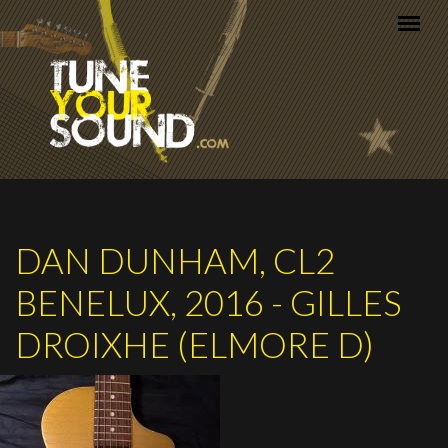
Skip to main content
DAN DUNHAM, CL2
BENELUX, 2016 - GILLES
DROIXHE (ELMORE D)