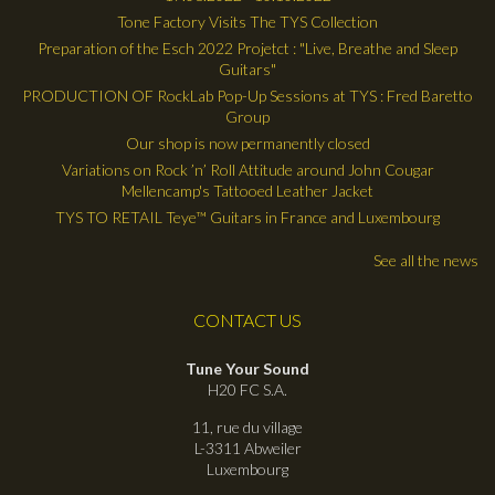
Tone Factory Visits The TYS Collection
Preparation of the Esch 2022 Projetct : "Live, Breathe and Sleep
Guitars"
PRODUCTION OF RockLab Pop-Up Sessions at TYS : Fred Baretto
Group
Our shop is now permanently closed
Variations on Rock ’n’ Roll Attitude around John Cougar
Mellencamp's Tattooed Leather Jacket
TYS TO RETAIL Teye™ Guitars in France and Luxembourg
See all the news
CONTACT US
Tune Your Sound
H20 FC S.A.
11, rue du village
L-3311 Abweiler
Luxembourg