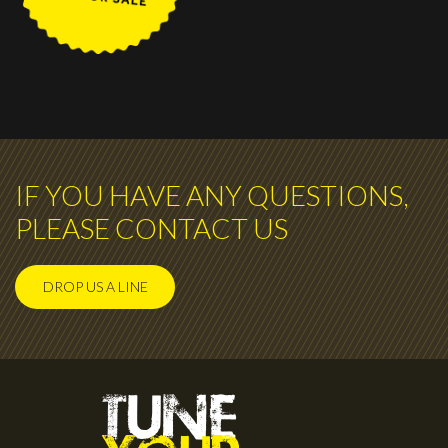
IF YOU HAVE ANY QUESTIONS,
PLEASE CONTACT US
DROP US A LINE