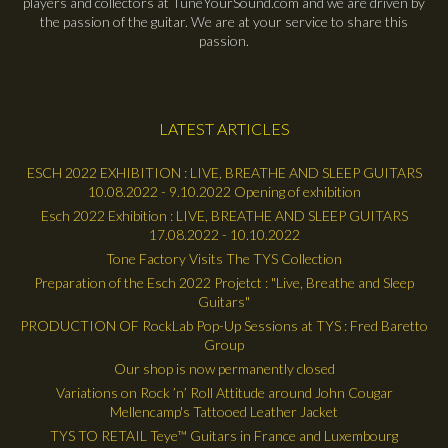
players and collectors at TuneYourSound.com and we are driven by
the passion of the guitar. We are at your service to share this
passion.
LATEST ARTICLES
ESCH 2022 EXHIBITION : LIVE, BREATHE AND SLEEP GUITARS
10.08.2022 - 9.10.2022 Opening of exhibition
Esch 2022 Exhibition : LIVE, BREATHE AND SLEEP GUITARS
17.08.2022 - 10.10.2022
Tone Factory Visits The TYS Collection
Preparation of the Esch 2022 Projetct : "Live, Breathe and Sleep
Guitars"
PRODUCTION OF RockLab Pop-Up Sessions at TYS : Fred Baretto
Group
Our shop is now permanently closed
Variations on Rock ’n’ Roll Attitude around John Cougar
Mellencamp's Tattooed Leather Jacket
TYS TO RETAIL Teye™ Guitars in France and Luxembourg