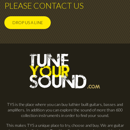
PLEASE CONTACT US
DROP US A LINE
TYS is the place where you can buy luthier built guitars, basses and
amplifiers. In addition you can explore the sound of more than 600
collection instruments in order to find your sound.
This makes TYS a unique place to try, choose and buy. We are guitar