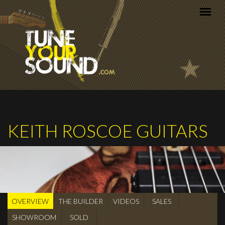
Skip to main content
KEITH ROSCOE GUITARS
OVERVIEW
(active
THE BUILDER
VIDEOS
SALES
BUILDER
tab)
SHOWROOM
SOLD