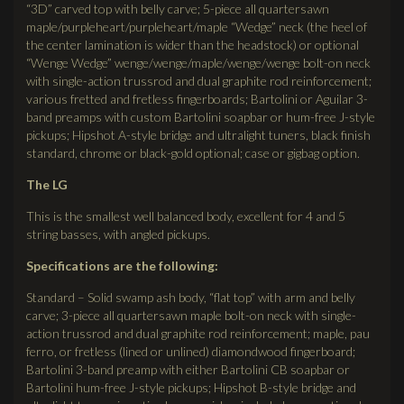
“3D” carved top with belly carve; 5-piece all quartersawn
maple/purpleheart/purpleheart/maple “Wedge” neck (the heel of
the center lamination is wider than the headstock) or optional
“Wenge Wedge” wenge/wenge/maple/wenge/wenge bolt-on neck
with single-action trussrod and dual graphite rod reinforcement;
various fretted and fretless fingerboards; Bartolini or Aguilar 3-
band preamps with custom Bartolini soapbar or hum-free J-style
pickups; Hipshot A-style bridge and ultralight tuners, black finish
standard, chrome or black-gold optional; case or gigbag option.
The LG
This is the smallest well balanced body, excellent for 4 and 5
string basses, with angled pickups.
Specifications are the following:
Standard – Solid swamp ash body, “flat top” with arm and belly
carve; 3-piece all quartersawn maple bolt-on neck with single-
action trussrod and dual graphite rod reinforcement; maple, pau
ferro, or fretless (lined or unlined) diamondwood fingerboard;
Bartolini 3-band preamp with either Bartolini CB soapbar or
Bartolini hum-free J-style pickups; Hipshot B-style bridge and