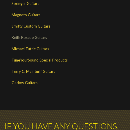
Springer Guitars
Magneto Guitars
Smitty Custom Guitars
Keith Roscoe Guitars
Michael Tuttle Guitars
TuneYourSound Special Products
Terry C. McInturff Guitars
Gadow Guitars
IF YOU HAVE ANY QUESTIONS,