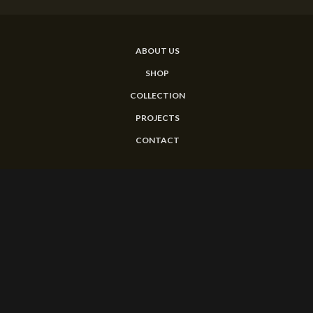
ABOUT US
SHOP
COLLECTION
PROJECTS
CONTACT