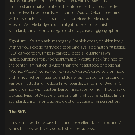
maple/purpleheart/maple bolt-on neck with single-action
trussrod and dual graphite rod reinforcement; various fretted
and fretless fingerboards; Bartolini or Aguilar 3-band preamps
with custom Bartolini soapbar or hum-free J-style pickups;
Hipshot A-style bridge and ultralight tuners, black finish
standard, chrome or black-gold optional; case or gigbag option.
Signature – Swamp ash, mahogany, Spanish cedar, or alder body
with various exotic harrwood tops (and available matching backs),
“3D” carved top with belly carve; 5-piece all quartersawn
maple/purpleheart/purpleheart/maple “Wedge” neck (the heel of
the center lamination is wider than the headstock) or optional
“Wenge Wedge” wenge/wenge/maple/wenge/wenge bolt-on neck
with single-action trussrod and dual graphite rod reinforcement;
various fretted and fretless fingerboards; Bartolini or Aguilar 3-
band preamps with custom Bartolini soapbar or hum-free J-style
pickups; Hipshot A-style bridge and ultralight tuners, black finish
standard, chrome or black-gold optional; case or gigbag option.
The
SKB
This is a larger body bass built and is excellent for 4, 5, 6, and 7
string basses, with very good higher fret access.