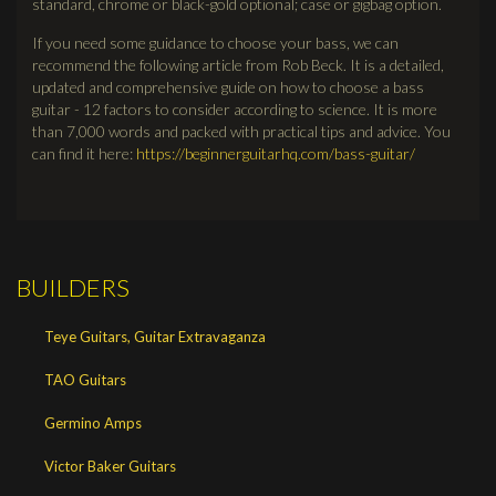
standard, chrome or black-gold optional; case or gigbag option.
If you need some guidance to choose your bass, we can
recommend the following article from Rob Beck. It is a detailed,
updated and comprehensive guide on how to choose a bass
guitar - 12 factors to consider according to science. It is more
than 7,000 words and packed with practical tips and advice. You
can find it here:
https://beginnerguitarhq.com/bass-guitar/
BUILDERS
Teye Guitars, Guitar Extravaganza
TAO Guitars
Germino Amps
Victor Baker Guitars