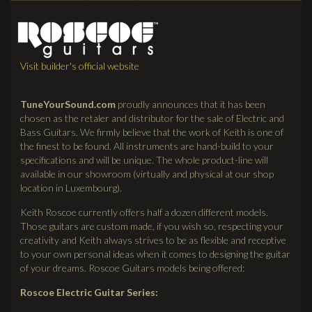
Visit builder's official website
TuneYourSound.com
proudly announces that it has been
chosen as the retaler and distributor for the sale of Electric and
Bass Guitars. We firmly believe that the work of Keith is one of
the finest to be found. All instruments are hand-build to your
specifications and will be unique. The whole product-line will
available in our showroom (virtually and physical at our shop
location in Luxembourg).
Keith Roscoe currently offers half a dozen different models.
Those guitars are custom made, if you wish so, respecting your
creativity and Keith always strives to be as flexible and receptive
to your own personal ideas when it comes to designing the guitar
of your dreams. Roscoe Guitars models being offered:
Roscoe Electric Guitar Series: