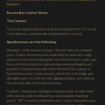
NAMM 3
Roscoe Bass Guitar Series:
The Century
This is the largest body bass built and is excellent for 4, 5, 6, and
7 string basses, exceptionally well balanced on a strap.
Specifications are the following:
Standard – Solid swamp ash body, “flat top” with arm and belly
carve; 3-piece all quartersawn maple bolt-on neck with single-
action trussrod and dual graphite rod reinforcement; maple, pau
ferro, or fretless (lined or unlined) diamondwood fingerboard;
Bartolini 3-band preamp with either Bartolini CB soapbar or
Bartolini hum-free J-style pickups; Hipshot B-style bridge and
ultralight tuners in satin chrome; gigbag included, case optional.
Plus version adds thin exotic wood top.
Custom – Swamp ash, mahogany, Spanish cedar, or alder body
with various exotic hardwood tops (and available matching
backs), “3D” carved top with belly carve; 3-piece all quartersawn