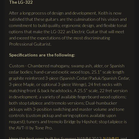
The LG-322
After a long process of design and development, Keith is now
satisfied that these guitars are the culmination of his vision and
commitment to build quality, ergonomic design, and flexible tonal
options that make the LG-322 an Electric Guitar that will meet
and exceed the expectations of the most discriminating
Professional Guitarist.
Specifications are the following:
Custom - Chambered mahogany, swamp ash, alder, or Spanish
cedar bodies; hand-carved exotic wood tops, 25.1” scale length
graphite reinforced 3-piece (Spanish Cedar/Paduk/Spanish Cedar,
3-piece Maple, or optional 3-piece Wenge), 24 fret necks with
matching front & back headstocks. A 25.5” scale, 22 fret version
in development; a variety of available fingerboard wood options;
both stop tailpiece and tremolo versions; Dual-humbucker
pickups with 3-position switching and master volume and tone
controls (custom pickup and wiring options available upon
request); tuners and tremolo Bridge by Hipshot; stop tailpiece is
the AVT-II by Tone Pro.
Here the first ones built for Summer NAMM 2013:
NAMM1
and