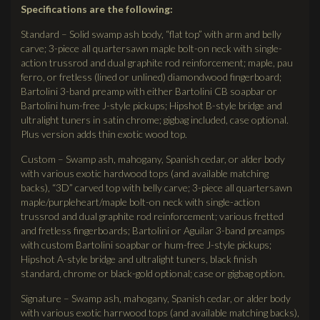
Specifications are the following:
Standard – Solid swamp ash body, “flat top” with arm and belly
carve; 3-piece all quartersawn maple bolt-on neck with single-
action trussrod and dual graphite rod reinforcement; maple, pau
ferro, or fretless (lined or unlined) diamondwood fingerboard;
Bartolini 3-band preamp with either Bartolini CB soapbar or
Bartolini hum-free J-style pickups; Hipshot B-style bridge and
ultralight tuners in satin chrome; gigbag included, case optional.
Plus version adds thin exotic wood top.
Custom – Swamp ash, mahogany, Spanish cedar, or alder body
with various exotic hardwood tops (and available matching
backs), “3D” carved top with belly carve; 3-piece all quartersawn
maple/purpleheart/maple bolt-on neck with single-action
trussrod and dual graphite rod reinforcement; various fretted
and fretless fingerboards; Bartolini or Aguilar 3-band preamps
with custom Bartolini soapbar or hum-free J-style pickups;
Hipshot A-style bridge and ultralight tuners, black finish
standard, chrome or black-gold optional; case or gigbag option.
Signature – Swamp ash, mahogany, Spanish cedar, or alder body
with various exotic harrwood tops (and available matching backs),