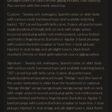
ultralight tuners in satin chrome; gigbag included, case optional.
Plus version adds thin exotic wood top.
Custom – Swamp ash, mahogany, Spanish cedar, or alder body
with various exotic hardwood tops (and available matching
backs), “3D” carved top with belly carve; 3-piece all quartersawn
maple/purpleheart/maple bolt-on neck with single-action
trussrod and dual graphite rod reinforcement; various fretted
and fretless fingerboards; Bartolini or Aguilar 3-band preamps
with custom Bartolini soapbar or hum-free J-style pickups;
Hipshot A-style bridge and ultralight tuners, black finish
standard, chrome or black-gold optional; case or gigbag option.
Signature – Swamp ash, mahogany, Spanish cedar, or alder body
with various exotic harrwood tops (and available matching backs),
“3D” carved top with belly carve; 5-piece all quartersawn
maple/purpleheart/purpleheart/maple “Wedge” neck (the heel of
the center lamination is wider than the headstock) or optional
“Wenge Wedge” wenge/wenge/maple/wenge/wenge bolt-on neck
with single-action trussrod and dual graphite rod reinforcement;
various fretted and fretless fingerboards; Bartolini or Aguilar 3-
band preamps with custom Bartolini soapbar or hum-free J-style
pickups; Hipshot A-style bridge and ultralight tuners, black finish