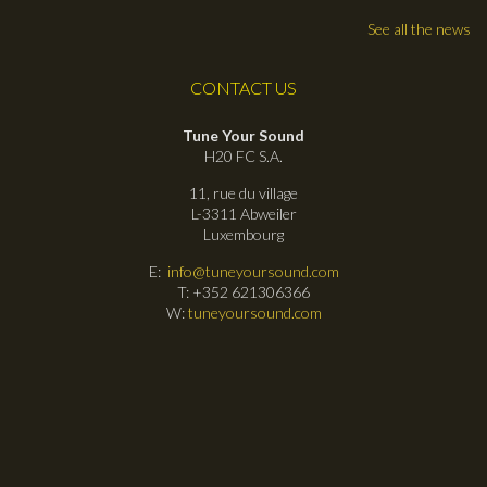
See all the news
CONTACT US
Tune Your Sound
H20 FC S.A.
11, rue du village
L-3311 Abweiler
Luxembourg
E:
info@tuneyoursound.com
T: +352 621306366
W:
tuneyoursound.com