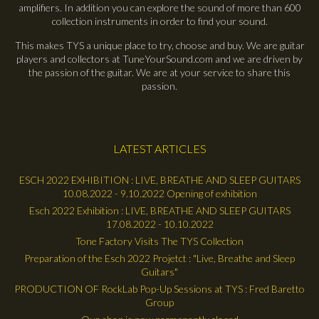
amplifiers. In addition you can explore the sound of more than 600
collection instruments in order to find your sound.
This makes TYS a unique place to try, choose and buy. We are guitar
players and collectors at TuneYourSound.com and we are driven by
the passion of the guitar. We are at your service to share this
passion.
LATEST ARTICLES
ESCH 2022 EXHIBITION : LIVE, BREATHE AND SLEEP GUITARS
10.08.2022 - 9.10.2022 Opening of exhibition
Esch 2022 Exhibition : LIVE, BREATHE AND SLEEP GUITARS
17.08.2022 - 10.10.2022
Tone Factory Visits The TYS Collection
Preparation of the Esch 2022 Projetct : "Live, Breathe and Sleep
Guitars"
PRODUCTION OF RockLab Pop-Up Sessions at TYS : Fred Baretto
Group