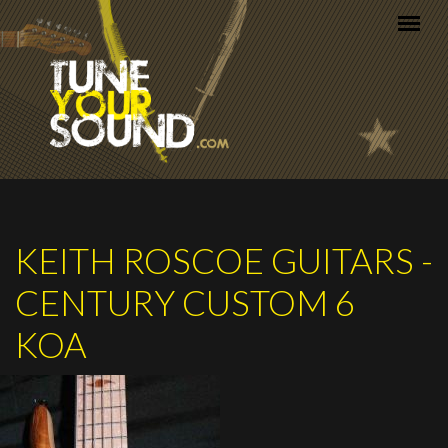
Skip to main content
KEITH ROSCOE GUITARS -
CENTURY CUSTOM 6
KOA