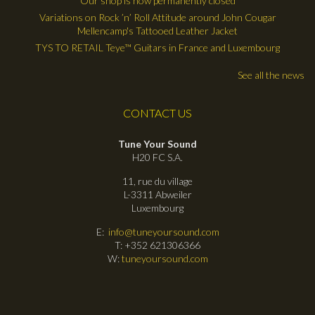
Our shop is now permanently closed
Variations on Rock ’n’ Roll Attitude around John Cougar
Mellencamp's Tattooed Leather Jacket
TYS TO RETAIL Teye™ Guitars in France and Luxembourg
See all the news
CONTACT US
Tune Your Sound
H20 FC S.A.
11, rue du village
L-3311 Abweiler
Luxembourg
E:
info@tuneyoursound.com
T: +352 621306366
W:
tuneyoursound.com