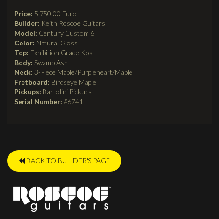
Price:
5.750,00 Euro
Builder:
Keith Roscoe Guitars
Model:
Century Custom 6
Color:
Natural Gloss
Top:
Exhibition Grade Koa
Body:
Swamp Ash
Neck:
3-Piece Maple/Purpleheart/Maple
Fretboard:
Birdseye Maple
Pickups:
Bartolini Pickups
Serial Number:
#6741
BACK TO BUILDER'S PAGE