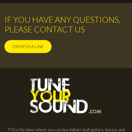
IF YOU HAVE ANY QUESTIONS,
PLEASE CONTACT US
DROP US A LINE
TYS is the place where you can buy luthier built guitars, basses and