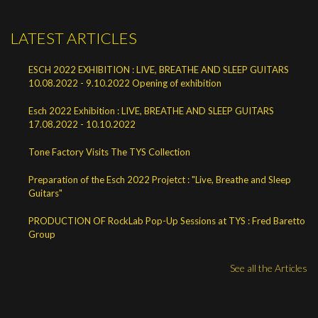
LATEST ARTICLES
ESCH 2022 EXHIBITION : LIVE, BREATHE AND SLEEP GUITARS
10.08.2022 - 9.10.2022 Opening of exhibition
Esch 2022 Exhibition : LIVE, BREATHE AND SLEEP GUITARS
17.08.2022 - 10.10.2022
Tone Factory Visits The TYS Collection
Preparation of the Esch 2022 Projetct : "Live, Breathe and Sleep
Guitars"
PRODUCTION OF RockLab Pop-Up Sessions at TYS : Fred Baretto
Group
See all the Articles