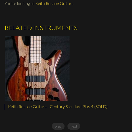
You're looking at
Keith Roscoe Guitars
RELATED INSTRUMENTS
 Century Standard Plus 4 (SOLD)
Keith Roscoe Guitars - LG C
prev
next