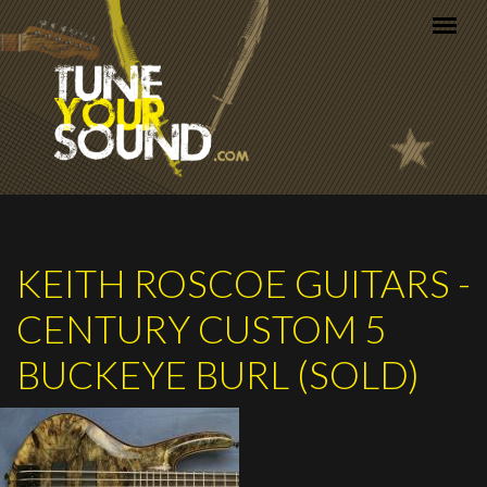
Skip to main content
KEITH ROSCOE GUITARS -
CENTURY CUSTOM 5
BUCKEYE BURL (SOLD)