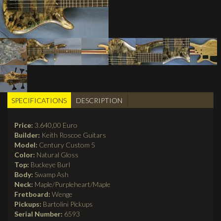
SPECIFICATIONS
(active
DESCRIPTION
BUILDER TABS
tab)
Price:
3.640,00 Euro
Builder:
Keith Roscoe Guitars
Model:
Century Custom 5
Color:
Natural Gloss
Top:
Buckeye Burl
Body:
Swamp Ash
Neck:
Maple/Purpleheart/Maple
Fretboard:
Wenge
Pickups:
Bartolini Pickups
Serial Number:
6593