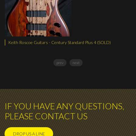
Keith Roscoe Guitars - Century Standard Plus 4 (SOLD)
Keit
prev
next
IF YOU HAVE ANY QUESTIONS,
PLEASE CONTACT US
DROP US A LINE