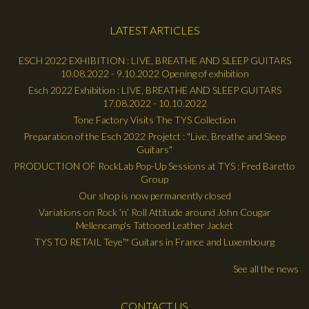
LATEST ARTICLES
ESCH 2022 EXHIBITION : LIVE, BREATHE AND SLEEP GUITARS
10.08.2022 - 9.10.2022 Opening of exhibition
Esch 2022 Exhibition : LIVE, BREATHE AND SLEEP GUITARS
17.08.2022 - 10.10.2022
Tone Factory Visits The TYS Collection
Preparation of the Esch 2022 Projetct : "Live, Breathe and Sleep
Guitars"
PRODUCTION OF RockLab Pop-Up Sessions at TYS : Fred Baretto
Group
Our shop is now permanently closed
Variations on Rock ’n’ Roll Attitude around John Cougar
Mellencamp's Tattooed Leather Jacket
TYS TO RETAIL Teye™ Guitars in France and Luxembourg
See all the news
CONTACT US