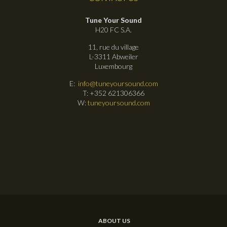
Tune Your Sound
H20 FC S.A.
11, rue du village
L-3311 Abweiler
Luxembourg
E:
info@tuneyoursound.com
T: +352 621306366
W:
tuneyoursound.com
ABOUT US