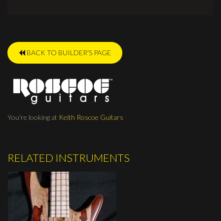
BACK TO BUILDER'S PAGE
You're looking at
Keith Roscoe Guitars
RELATED INSTRUMENTS