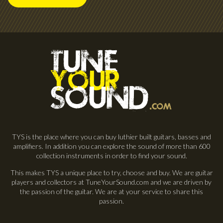
TYS is the place where you can buy luthier built guitars, basses and
amplifiers. In addition you can explore the sound of more than 600
collection instruments in order to find your sound.
This makes TYS a unique place to try, choose and buy. We are guitar
players and collectors at TuneYourSound.com and we are driven by
the passion of the guitar. We are at your service to share this
passion.