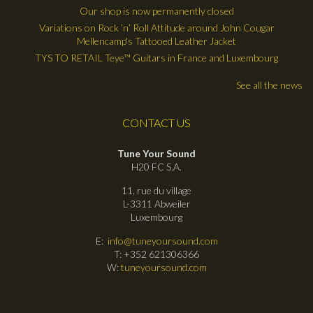
Our shop is now permanently closed
Variations on Rock ’n’ Roll Attitude around John Cougar
Mellencamp's Tattooed Leather Jacket
TYS TO RETAIL Teye™ Guitars in France and Luxembourg
See all the news
CONTACT US
Tune Your Sound
H20 FC S.A.
11, rue du village
L-3311 Abweiler
Luxembourg
E:
info@tuneyoursound.com
T: +352 621306366
W:
tuneyoursound.com