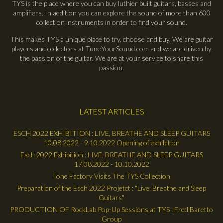
TYS is the place where you can buy luthier built guitars, basses and
amplifiers. In addition you can explore the sound of more than 600
collection instruments in order to find your sound.
This makes TYS a unique place to try, choose and buy. We are guitar
players and collectors at TuneYourSound.com and we are driven by
the passion of the guitar. We are at your service to share this
passion.
LATEST ARTICLES
ESCH 2022 EXHIBITION : LIVE, BREATHE AND SLEEP GUITARS
10.08.2022 - 9.10.2022 Opening of exhibition
Esch 2022 Exhibition : LIVE, BREATHE AND SLEEP GUITARS
17.08.2022 - 10.10.2022
Tone Factory Visits The TYS Collection
Preparation of the Esch 2022 Projetct : "Live, Breathe and Sleep
Guitars"
PRODUCTION OF RockLab Pop-Up Sessions at TYS : Fred Baretto
Group