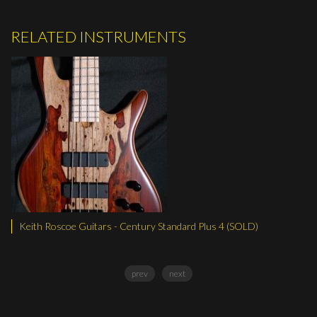
RELATED INSTRUMENTS
oscoe Guitars - Century Standard Plus 4 (SOLD)
Keith Rosco
prev
next