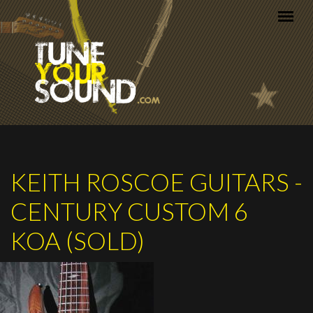
Skip to main content
KEITH ROSCOE GUITARS -
CENTURY CUSTOM 6
KOA (SOLD)