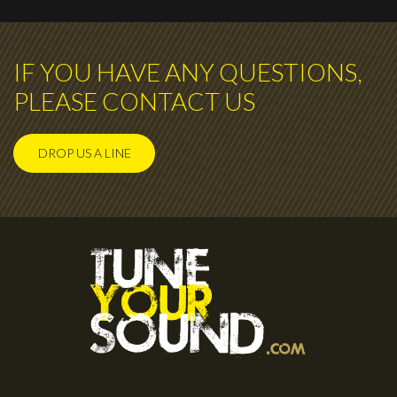
IF YOU HAVE ANY QUESTIONS,
PLEASE CONTACT US
DROP US A LINE