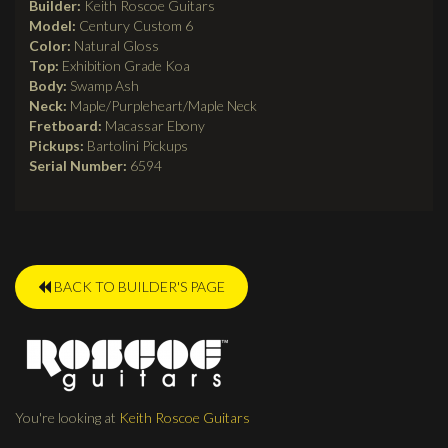
Builder:
Keith Roscoe Guitars
Model:
Century Custom 6
Color:
Natural Gloss
Top:
Exhibition Grade Koa
Body:
Swamp Ash
Neck:
Maple/Purpleheart/Maple Neck
Fretboard:
Macassar Ebony
Pickups:
Bartolini Pickups
Serial Number:
6594
BACK TO BUILDER'S PAGE
You're looking at
Keith Roscoe Guitars