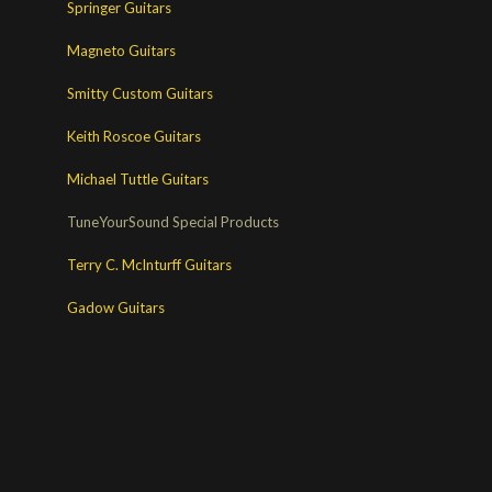
Springer Guitars
Magneto Guitars
Smitty Custom Guitars
Keith Roscoe Guitars
Michael Tuttle Guitars
TuneYourSound Special Products
Terry C. McInturff Guitars
Gadow Guitars