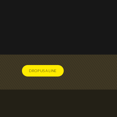
DROP US A LINE