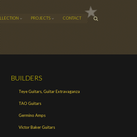
SEARCH
LLECTION
PROJECTS
CONTACT
FORM
BUILDERS
Teye Guitars, Guitar Extravaganza
TAO Guitars
Germino Amps
Victor Baker Guitars