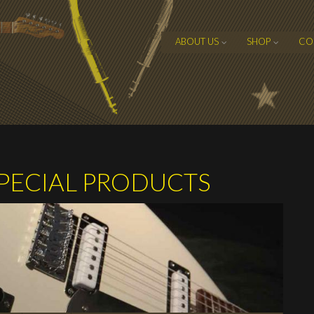
ABOUT US
SHOP
CO
ECIAL PRODUCTS