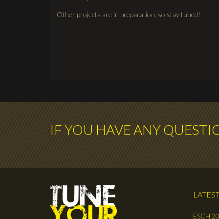
Other projects are in preparation, so stay tuned!
IF YOU HAVE ANY QUESTI
LATEST
ESCH 20