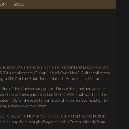
OM
SOLD
ose products are the brain childs of Richard and Luc.One of the
S 50th Anniversary Guitar “It’s All Over Now”. Guitar collectors
ng in 2007 of the Brian Jones Mark III Anniversary Guitar.
line of this Anniversary guitar. I know that another website
duction of these guitars in late 2007”. Well, that was true then
ighteen (18) of these guitars in stock that were never paid for by
 them, and now we own them.
ne, Serial Number 57-07-01 is being kept by the builder.
 you can buy them trough eBay.com and in Europe directly from