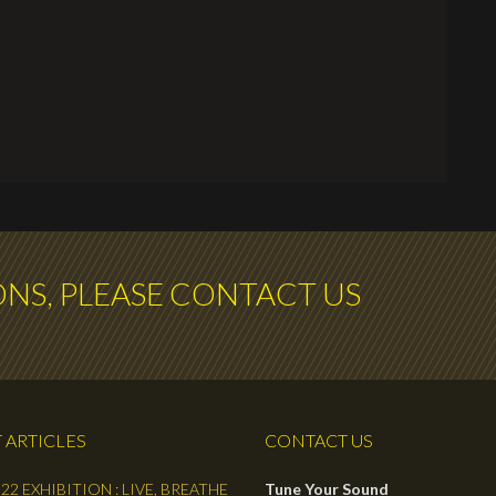
ONS, PLEASE CONTACT US
 ARTICLES
CONTACT US
22 EXHIBITION : LIVE, BREATHE
Tune Your Sound