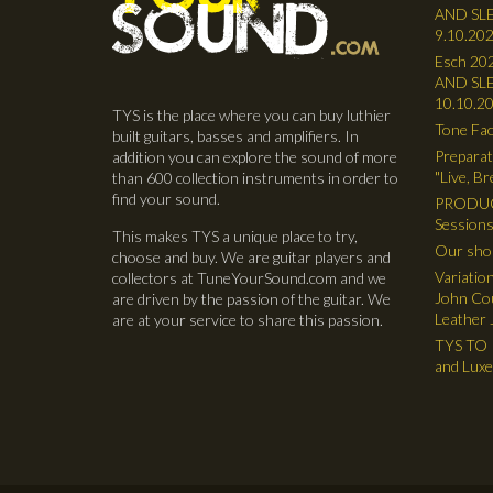
AND SLE
9.10.202
Esch 202
AND SLE
10.10.2
TYS is the place where you can buy luthier
Tone Fac
built guitars, basses and amplifiers. In
Preparat
addition you can explore the sound of more
"Live, B
than 600 collection instruments in order to
find your sound.
PRODUC
Sessions
This makes TYS a unique place to try,
Our shop
choose and buy. We are guitar players and
Variatio
collectors at TuneYourSound.com and we
John Cou
are driven by the passion of the guitar. We
Leather 
are at your service to share this passion.
TYS TO R
and Lux