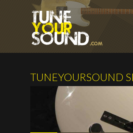
Skip to main content
TUNEYOURSOUND SP