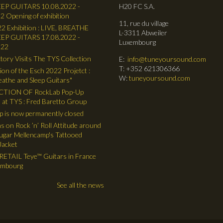
EP GUITARS 10.08.2022 -
H20 FC S.A.
2 Opening of exhibition
11, rue du village
2 Exhibition : LIVE, BREATHE
L-3311 Abweiler
EP GUITARS 17.08.2022 -
Luxembourg
022
tory Visits The TYS Collection
E:
info@tuneyoursound.com
T: +352 621306366
ion of the Esch 2022 Projetct :
W:
tuneyoursound.com
reathe and Sleep Guitars"
TION OF RockLab Pop-Up
 at TYS : Fred Baretto Group
 is now permanently closed
ns on Rock ’n’ Roll Attitude around
gar Mellencamp's Tattooed
Jacket
ETAIL Teye™ Guitars in France
embourg
See all the news