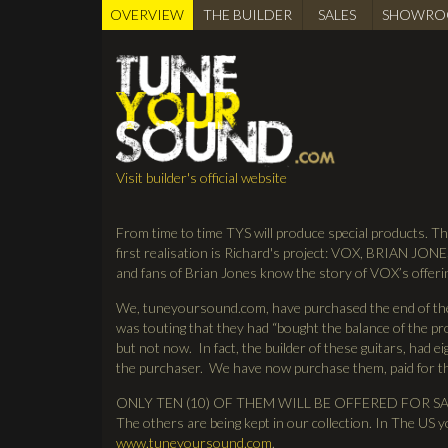
OVERVIEW
(active
THE BUILDER
SALES
SHOWRO
BUILDER
tab)
Visit builder's official website
From time to time TYS will produce special products. Th
first realisation is Richard's project: VOX, BRIAN JONE
and fans of Brian Jones know the story of VOX’s offeri
We, tuneyoursound.com, have purchased the end of the 
was touting that they had “bought the balance of the pro
but not now. In fact, the builder of these guitars, had e
the purchaser. We have now purchase them, paid for
ONLY TEN (10) OF THEM WILL BE OFFERED FOR SALE. O
The others are being kept in our collection. In The US
www.tuneyoursound.com
.