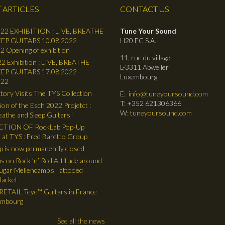
 ARTICLES
CONTACT US
22 EXHIBITION : LIVE, BREATHE
Tune Your Sound
EP GUITARS 10.08.2022 -
H20 FC S.A.
2 Opening of exhibition
11, rue du village
2 Exhibition : LIVE, BREATHE
L-3311 Abweiler
EP GUITARS 17.08.2022 -
Luxembourg
022
tory Visits The TYS Collection
E:
info@tuneyoursound.com
T: +352 621306366
ion of the Esch 2022 Projetct :
W:
tuneyoursound.com
reathe and Sleep Guitars"
TION OF RockLab Pop-Up
 at TYS : Fred Baretto Group
 is now permanently closed
ns on Rock ’n’ Roll Attitude around
gar Mellencamp's Tattooed
Jacket
ETAIL Teye™ Guitars in France
embourg
See all the news