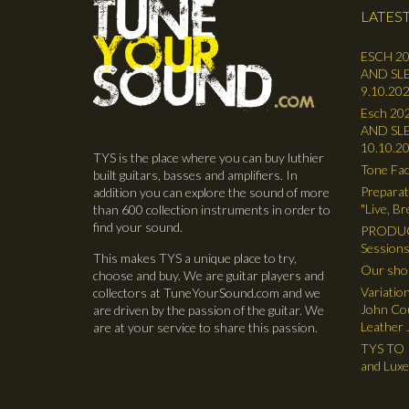
LATEST
ESCH 20
AND SLE
9.10.202
Esch 202
AND SLE
10.10.2
TYS is the place where you can buy luthier
Tone Fac
built guitars, basses and amplifiers. In
Preparat
addition you can explore the sound of more
"Live, B
than 600 collection instruments in order to
find your sound.
PRODUC
Sessions
This makes TYS a unique place to try,
Our shop
choose and buy. We are guitar players and
Variatio
collectors at TuneYourSound.com and we
John Cou
are driven by the passion of the guitar. We
Leather 
are at your service to share this passion.
TYS TO R
and Lux