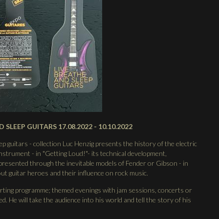
D SLEEP GUITARS 17.08.2022 - 10.10.2022
p guitars - collection Luc Henzig presents the history of the electric
 instrument - in "Getting Loud!"- its technical development,
resented through the inevitable models of Fender or Gibson - in
bout guitar heroes and their influence on rock music.
orting programme; themed evenings with jam sessions, concerts or
. He will take the audience into his world and tell the story of his