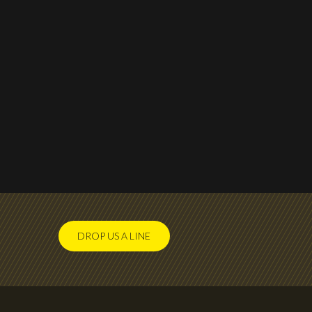
DROP US A LINE