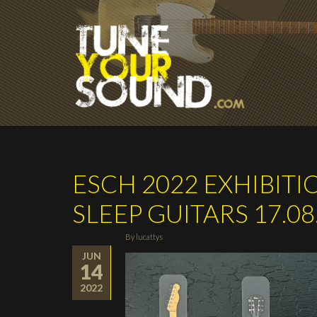
Skip to main content
ESCH 2022 EXHIBITIO
SLEEP GUITARS 17.08.
By
lucattys
JUN
14
2022