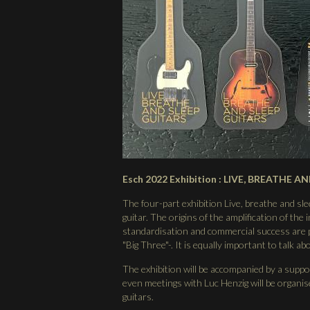
Esch 2022 Exhibition : LIVE, BREATHE AN
The four-part exhibition Live, breathe and slee
guitar. The origins of the amplification of the
standardisation and commercial success are p
"Big Three"-. It is equally important to talk a
The exhibition will be accompanied by a supp
even meetings with Luc Henzig will be organised
guitars.