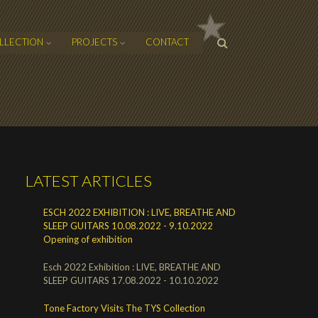
SEARCH
LLECTION
PROJECTS
CONTACT
FORM
LATEST ARTICLES
ESCH 2022 EXHIBITION : LIVE, BREATHE AND
SLEEP GUITARS 10.08.2022 - 9.10.2022
Opening of exhibition
Esch 2022 Exhibition : LIVE, BREATHE AND
SLEEP GUITARS 17.08.2022 - 10.10.2022
Tone Factory Visits The TYS Collection