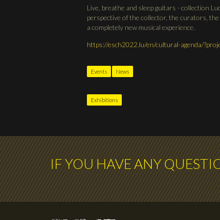
Live, breathe and sleep guitars - collection Lu
perspective of the collector, the curators, the
a completely new musical experience.
https://esch2022.lu/en/cultural-agenda/?pr
Events
News
Exhibitions
IF YOU HAVE ANY QUESTI