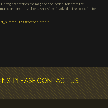
c Henzig transcribes the magic of a collection, told from the
 musicians and the visitors, who will be involved in the collection for
oject_number=4900#section-events
ONS, PLEASE CONTACT US