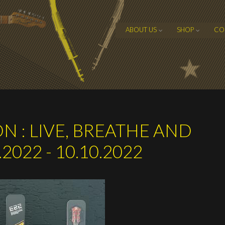
ABOUT US
SHOP
CO
N : LIVE, BREATHE AND
2022 - 10.10.2022