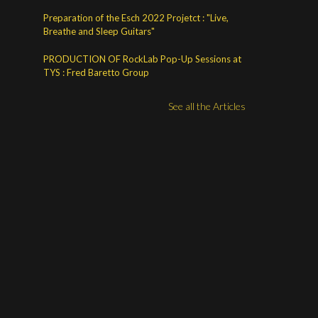
Preparation of the Esch 2022 Projetct : "Live,
Breathe and Sleep Guitars"
PRODUCTION OF RockLab Pop-Up Sessions at
TYS : Fred Baretto Group
See all the Articles