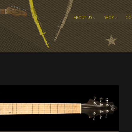
ABOUT US
SHOP
CO