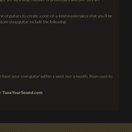
e of guitars to create a one-of-a-kind masterpiece that you’ll be
tom shop guitar include the following:
 to have your own guitar within a week nor a month. Ryan uses to
or
TuneYourSound.com