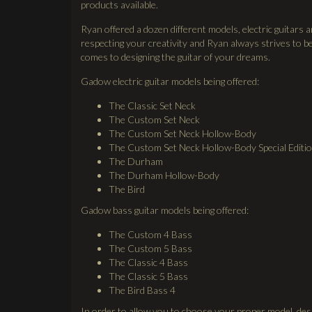
products available.
Ryan offered a dozen different models, electric guitars 
respecting your creativity and Ryan always strives to be
comes to designing the guitar of your dreams.
Gadow electric guitar models being offered:
The Classic Set Neck
The Custom Set Neck
The Custom Set Neck Hollow-Body
The Custom Set Neck Hollow-Body Special Editi
The Durham
The Durham Hollow-Body
The Bird
Gadow bass guitar models being offered:
The Custom 4 Bass
The Custom 5 Bass
The Classic 4 Bass
The Classic 5 Bass
The Bird Bass 4
In order to allow you to choose your proper model, des