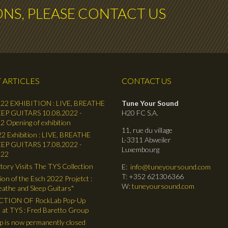
ONS, PLEASE CONTACT US
 ARTICLES
CONTACT US
22 EXHIBITION : LIVE, BREATHE
Tune Your Sound
EP GUITARS 10.08.2022 -
H20 FC S.A.
2 Opening of exhibition
11, rue du village
2 Exhibition : LIVE, BREATHE
L-3311 Abweiler
EP GUITARS 17.08.2022 -
Luxembourg
022
tory Visits The TYS Collection
E:
info@tuneyoursound.com
T: +352 621306366
ion of the Esch 2022 Projetct :
W:
tuneyoursound.com
reathe and Sleep Guitars"
TION OF RockLab Pop-Up
 at TYS : Fred Baretto Group
 is now permanently closed