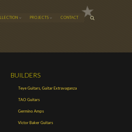
SEARCH
LLECTION
PROJECTS
CONTACT
FORM
BUILDERS
Teye Guitars, Guitar Extravaganza
TAO Guitars
Germino Amps
Victor Baker Guitars