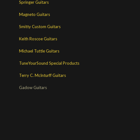
Springer Guitars
Magneto Guitars
Smitty Custom Guitars
Keith Roscoe Guitars
Michael Tuttle Guitars
TuneYourSound Special Products
Terry C. McInturff Guitars
Gadow Guitars