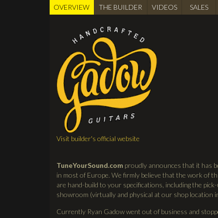
OVERVIEW
(active
THE BUILDER
VIDEOS
SALES
BUILDER
tab)
Visit builder's official website
TuneYourSound.com
proudly announces that it has b
in most of Europe. We firmly believe that the work of thi
are hand-build to your specifications, including the pick-
showroom (virtually and physical at our shop location 
Currently Ryan Gadow went out of business and stopped