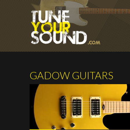
Skip to main content
GADOW GUITARS