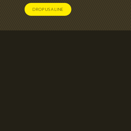
DROP US A LINE