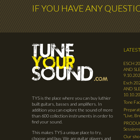
IF YOU HAVE ANY QUESTI
LATEST
ESCH 20
AND SLE
9.10.202
Esch 202
AND SLE
10.10.2
TYS is the place where you can buy luthier
Tone Fac
built guitars, basses and amplifiers. In
Preparat
addition you can explore the sound of more
"Live, B
than 600 collection instruments in order to
find your sound.
PRODUC
Sessions
This makes TYS a unique place to try,
Our shop
choose and buy. We are guitar players and