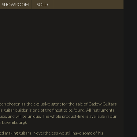
SHOWROOM
SOLD
een chosen as the exclusive agent for the sale of Gadow Guitars
s guitar builder is one of the finest to be found. All instruments
ups, and will be unique. The whole product-line is available in our
in Luxembourg).
 making guitars. Nevertheless we still have some of his