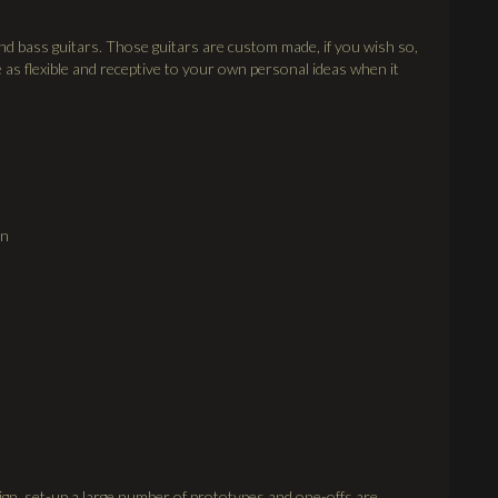
and bass guitars. Those guitars are custom made, if you wish so,
 as flexible and receptive to your own personal ideas when it
on
ign, set-up a large number of prototypes and one-offs are