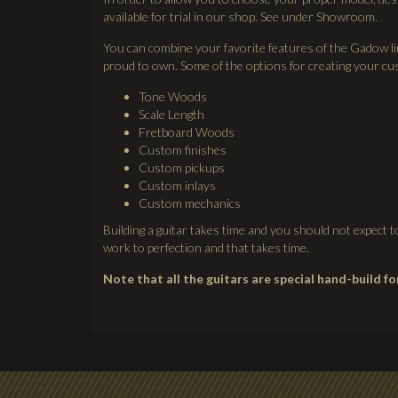
available for trial in our shop. See under Showroom.
You can combine your favorite features of the Gadow lin
proud to own. Some of the options for creating your cus
Tone Woods
Scale Length
Fretboard Woods
Custom finishes
Custom pickups
Custom inlays
Custom mechanics
Building a guitar takes time and you should not expect
work to perfection and that takes time.
Note that all the guitars are special hand-build f