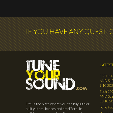
IF YOU HAVE ANY QUESTI
LATEST
ESCH 20
AND SLE
9.10.202
Esch 202
AND SLE
10.10.2
TYS is the place where you can buy luthier
Tone Fac
built guitars, basses and amplifiers. In