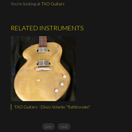
You're looking at
TAO Guitars
RELATED INSTRUMENTS
TAO Guitars - Disco Volante "Rattlesnake"
TAO Guitars - Ph
prev
next