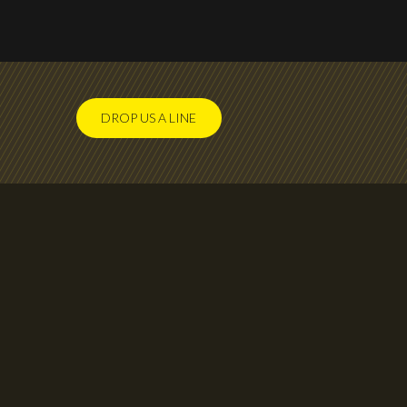
DROP US A LINE