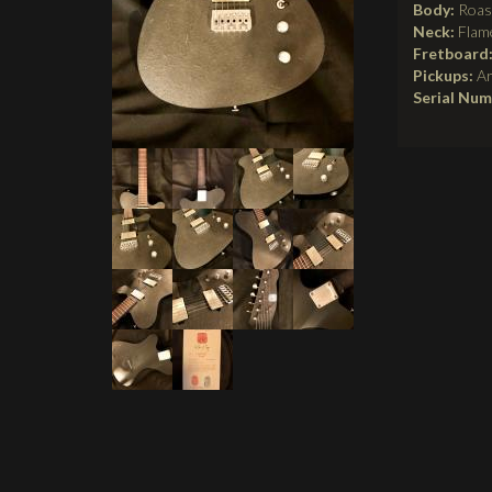
Body:
Roas
Neck:
Flam
Fretboard
Pickups:
A
Serial Nu