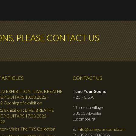
ONS, PLEASE CONTACT US
 ARTICLES
CONTACT US
22 EXHIBITION : LIVE, BREATHE
Tune Your Sound
EP GUITARS 10.08.2022 -
H20 FC S.A.
2 Opening of exhibition
11, rue du village
2 Exhibition : LIVE, BREATHE
L-3311 Abweiler
EP GUITARS 17.08.2022 -
Luxembourg
022
tory Visits The TYS Collection
E:
info@tuneyoursound.com
T: +352 621306366