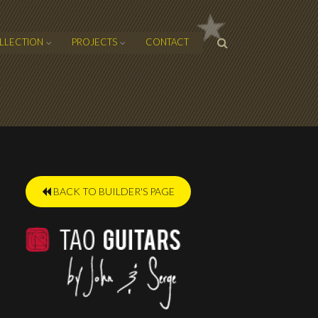
SEARCH
LLECTION
PROJECTS
CONTACT
FORM
BACK TO BUILDER'S PAGE