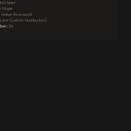
ted Alder
e Maple
:
Indian Rosewood
rcane Custom Humbuckers
mber:
36