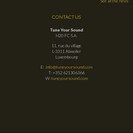
See all the news
CONTACT US
Tune Your Sound
H20 FC S.A.
11, rue du village
L-3311 Abweiler
Luxembourg
E:
info@tuneyoursound.com
T: +352 621306366
W:
tuneyoursound.com