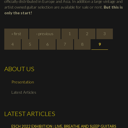
officially distributed in Europe and Asia. In addition a large vintage and
artist owned guitar selection are available for sale or rent.
But this is
only the start!
PAGES
« first
‹ previous
1
2
3
4
5
6
7
8
9
ABOUT US
Presentation
Latest Articles
LATEST ARTICLES
ESCH 2022 EXHIBITION : LIVE, BREATHE AND SLEEP GUITARS