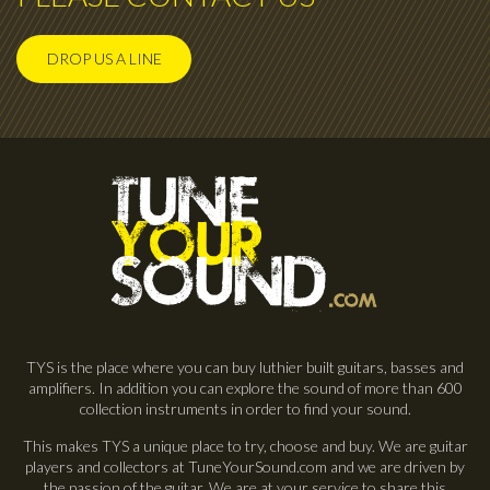
DROP US A LINE
TYS is the place where you can buy luthier built guitars, basses and
amplifiers. In addition you can explore the sound of more than 600
collection instruments in order to find your sound.
This makes TYS a unique place to try, choose and buy. We are guitar
players and collectors at TuneYourSound.com and we are driven by
the passion of the guitar. We are at your service to share this