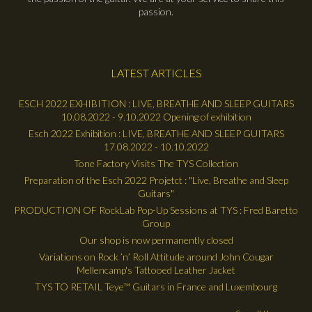
passion.
LATEST ARTICLES
ESCH 2022 EXHIBITION : LIVE, BREATHE AND SLEEP GUITARS
10.08.2022 - 9.10.2022 Opening of exhibition
Esch 2022 Exhibition : LIVE, BREATHE AND SLEEP GUITARS
17.08.2022 - 10.10.2022
Tone Factory Visits The TYS Collection
Preparation of the Esch 2022 Projetct : "Live, Breathe and Sleep
Guitars"
PRODUCTION OF RockLab Pop-Up Sessions at TYS : Fred Baretto
Group
Our shop is now permanently closed
Variations on Rock ’n’ Roll Attitude around John Cougar
Mellencamp's Tattooed Leather Jacket
TYS TO RETAIL Teye™ Guitars in France and Luxembourg