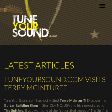
Skip to main content
LATEST ARTICLES
TUNEYOURSOUND.COM VISITS
TERRY MCINTURFF
TuneYourSound.com has just visited
Terry McInturff
! Discover his
Guitar Building Shop
in Siler City, NC, USA and his newest creation:
The Spitfire
. If you want one of the first crafted pieces of The Spitfire