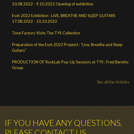
10.08.2022 - 9.10.2022 Opening of exhibition
Esch 2022 Exhibition : LIVE, BREATHE AND SLEEP GUITARS
17.08.2022 - 10.10.2022
Tone Factory Visits The TYS Collection
Preparation of the Esch 2022 Projetct : "Live, Breathe and Sleep
Guitars"
PRODUCTION OF RockLab Pop-Up Sessions at TYS : Fred Baretto
Group
See all the Articles
IF YOU HAVE ANY QUESTIONS,
PLEASE CONTACT US