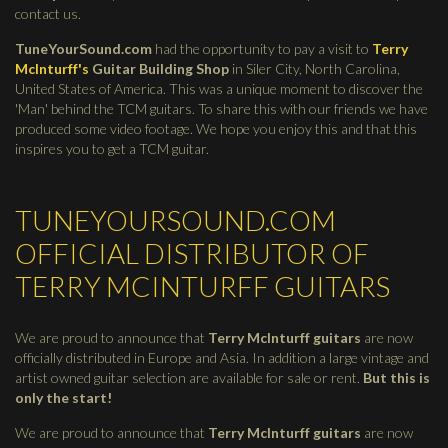
contact us.
TuneYourSound.com
had the opportunity to pay a visit to
Terry
McInturff's
Guitar Building Shop
in Siler City, North Carolina,
United States of America. This was a unique moment to discover the
'Man' behind the TCM guitars. To share this with our friends we have
produced some video footage. We hope you enjoy this and that this
inspires you to get a TCM guitar.
TUNEYOURSOUND.COM
OFFICIAL DISTRIBUTOR OF
TERRY MCINTURFF GUITARS
We are proud to announce that
Terry McInturff guitars
are now
officially distributed in Europe and Asia. In addition a large vintage and
artist owned guitar selection are available for sale or rent.
But this is
only the start!
We are proud to announce that
Terry McInturff guitars
are now