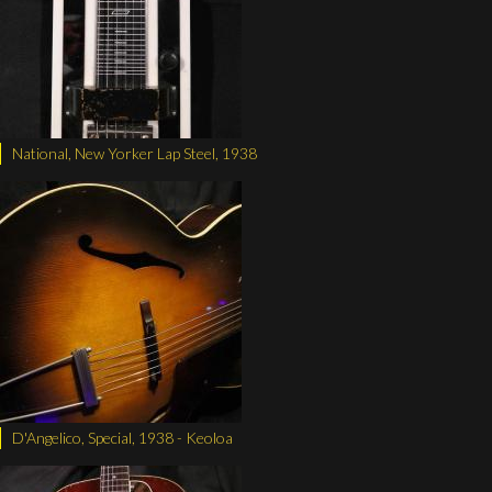
National, New Yorker Lap Steel, 1938
D'Angelico, Special, 1938 - Keoloa