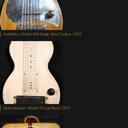
AudioVox, Model 436 Single Steel Guitar, 1937
Rickenbacher, Model 59 Lap Steel, 1937