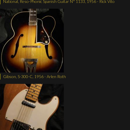
National, Reso-Phonic Spanish Guitar N° 1133, 1956 - Rick Vito
Gibson, S-300-C, 1956 - Arlen Roth