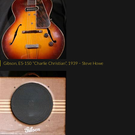
Gibson, ES-150 “Charlie Christian”, 1939 – Steve Howe