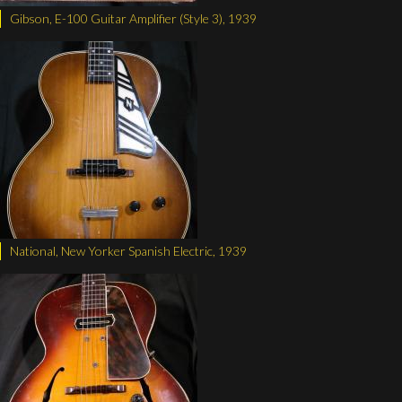
Gibson, E-100 Guitar Amplifier (Style 3), 1939
National, New Yorker Spanish Electric, 1939