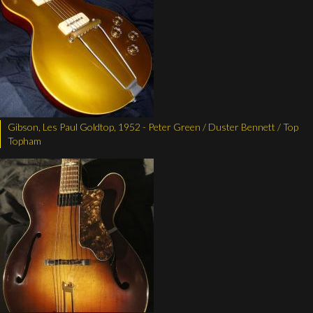
Gibson, Les Paul Goldtop, 1952 - Peter Green / Duster Bennett / Top
Topham