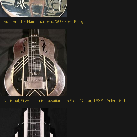
Richter, The Plainsman, end '30 - Fred Kirby
National, Silvo Electric Hawaiian Lap Steel Guitar, 1938 - Arlen Roth