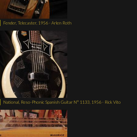
Fender, Telecaster, 1956 - Arlen Roth
National, Reso-Phonic Spanish Guitar N° 1133, 1956 - Rick Vito