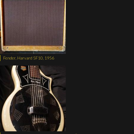
Fender, Harvard 5F10, 1956