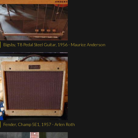
Bigsby, T8 Pedal Steel Guitar, 1956 - Maurice Anderson
Fender, Champ 5E1, 1957 - Arlen Roth