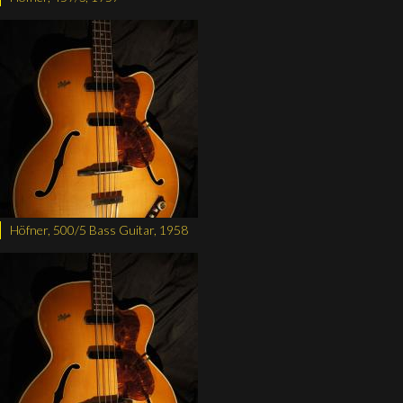
Höfner, 500/5 Bass Guitar, 1958