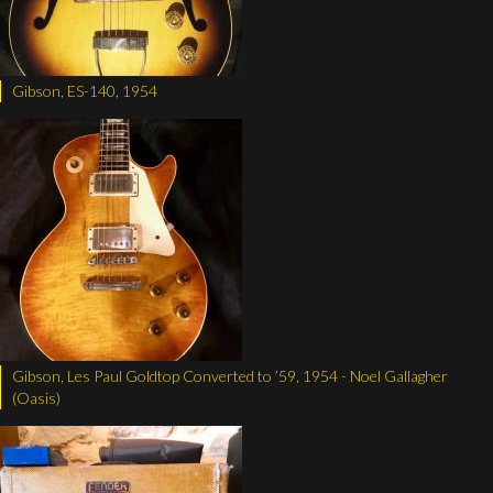
Gibson, ES-140, 1954
Gibson, Les Paul Goldtop Converted to ’59, 1954 - Noel Gallagher
(Oasis)