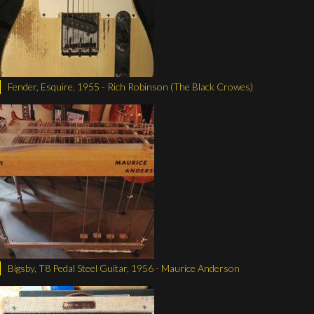
Fender, Esquire, 1955 - Rich Robinson (The Black Crowes)
Bigsby, T8 Pedal Steel Guitar, 1956 - Maurice Anderson