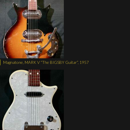
Magnatone, MARK V “The BIGSBY Guitar”, 1957