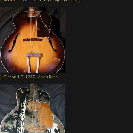
Gibson, L-7, 1937 - Arlen Roth