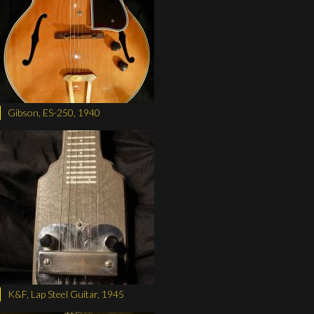
Gibson, ES-250, 1940
K&F, Lap Steel Guitar, 1945