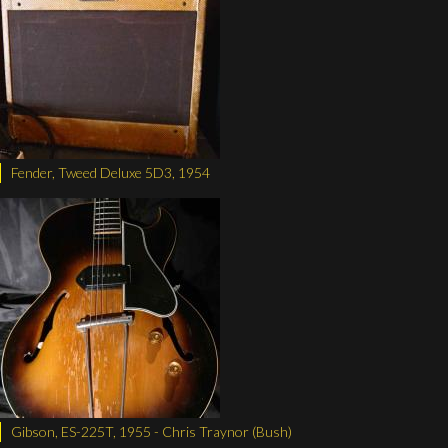
Fender, Tweed Deluxe 5D3, 1954
Gibson, ES-225T, 1955 - Chris Traynor (Bush)