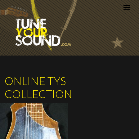
Skip to main content
ONLINE TYS
COLLECTION