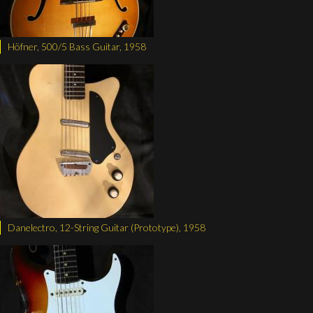
Höfner, 500/5 Bass Guitar, 1958
Danelectro, 12-String Guitar (Prototype), 1958