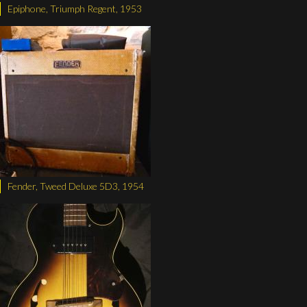
Epiphone, Triumph Regent, 1953
Fender, Tweed Deluxe 5D3, 1954