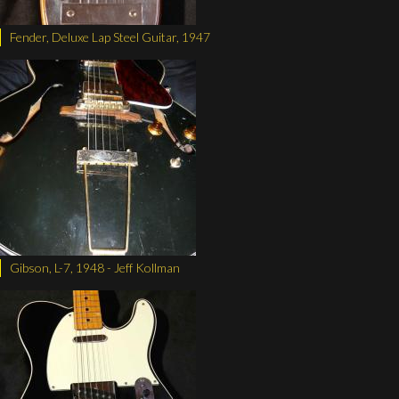
Fender, Deluxe Lap Steel Guitar, 1947
Gibson, L-7, 1948 - Jeff Kollman