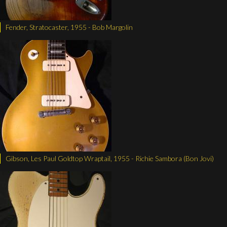
Fender, Stratocaster, 1955 - Bob Margolin
Gibson, Les Paul Goldtop Wraptail, 1955 - Richie Sambora (Bon Jovi)