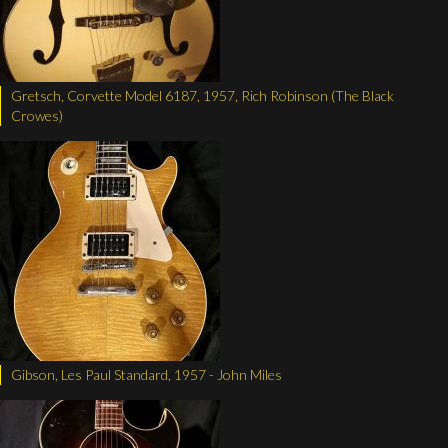
Gretsch, Corvette Model 6187, 1957, Rich Robinson (The Black
Crowes)
Gibson, Les Paul Standard, 1957 - John Miles