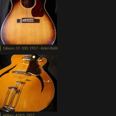
Gibson, CF-100, 1957 - Arlen Roth
Höfner, 459/S, 1957