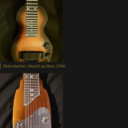
Rickenbacher, Wood Lap Steel, 1946