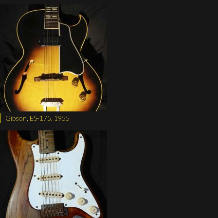
Gibson, ES-175, 1955