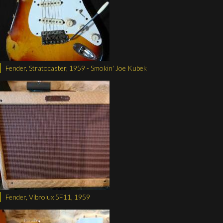
Fender, Stratocaster, 1959 - Smokin' Joe Kubek
Fender, Vibrolux 5F11, 1959