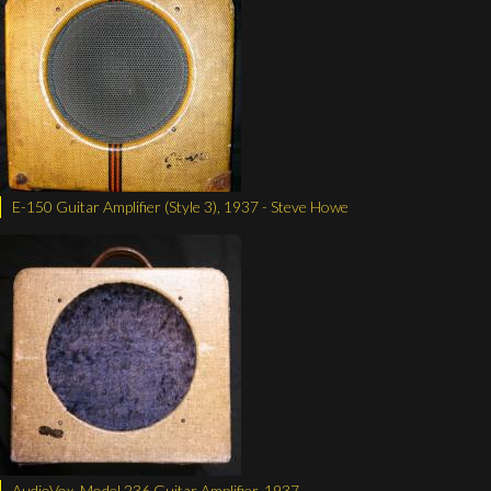
E-150 Guitar Amplifier (Style 3), 1937 - Steve Howe
AudioVox, Model 236 Guitar Amplifier, 1937