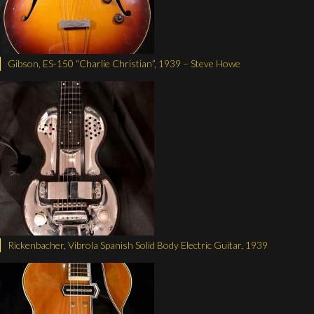
Gibson, ES-150 “Charlie Christian”, 1939 – Steve Howe
Rickenbacher, Vibrola Spanish Solid Body Electric Guitar, 1939