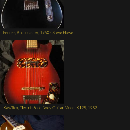
Fender, Broadcaster, 1950 - Steve Howe
Kay/Rex, Electric Solid Body Guitar Model K125, 1952