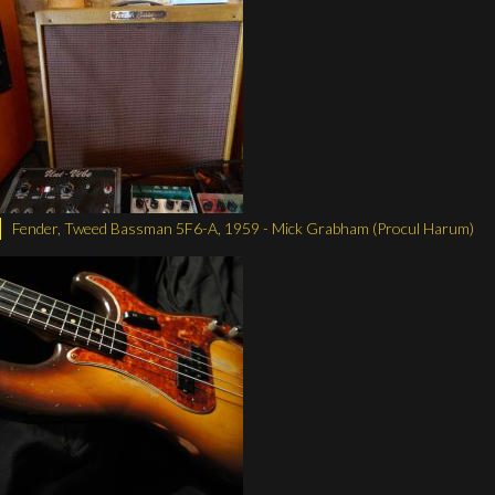
Fender, Tweed Bassman 5F6-A, 1959 - Mick Grabham (Procul Harum)