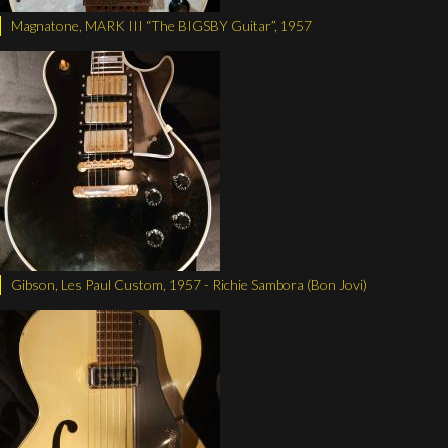
Magnatone, MARK III “The BIGSBY Guitar”, 1957
Gibson, Les Paul Custom, 1957 - Richie Sambora (Bon Jovi)