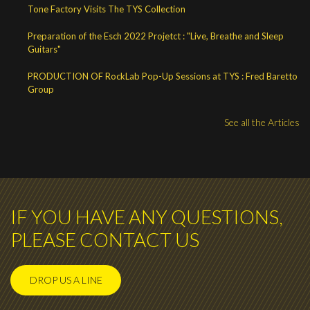
Tone Factory Visits The TYS Collection
Preparation of the Esch 2022 Projetct : "Live, Breathe and Sleep
Guitars"
PRODUCTION OF RockLab Pop-Up Sessions at TYS : Fred Baretto
Group
See all the Articles
IF YOU HAVE ANY QUESTIONS,
PLEASE CONTACT US
DROP US A LINE