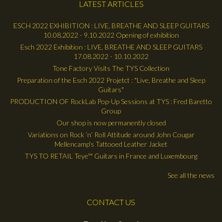
LATEST ARTICLES
ESCH 2022 EXHIBITION : LIVE, BREATHE AND SLEEP GUITARS
10.08.2022 - 9.10.2022 Opening of exhibition
Esch 2022 Exhibition : LIVE, BREATHE AND SLEEP GUITARS
17.08.2022 - 10.10.2022
Tone Factory Visits The TYS Collection
Preparation of the Esch 2022 Projetct : "Live, Breathe and Sleep
Guitars"
PRODUCTION OF RockLab Pop-Up Sessions at TYS : Fred Baretto
Group
Our shop is now permanently closed
Variations on Rock ’n’ Roll Attitude around John Cougar
Mellencamp's Tattooed Leather Jacket
TYS TO RETAIL Teye™ Guitars in France and Luxembourg
See all the news
CONTACT US