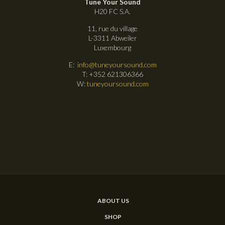
Tune Your Sound
H20 FC S.A.
11, rue du village
L-3311 Abweiler
Luxembourg
E:
info@tuneyoursound.com
T: +352 621306366
W:
tuneyoursound.com
ABOUT US
SHOP