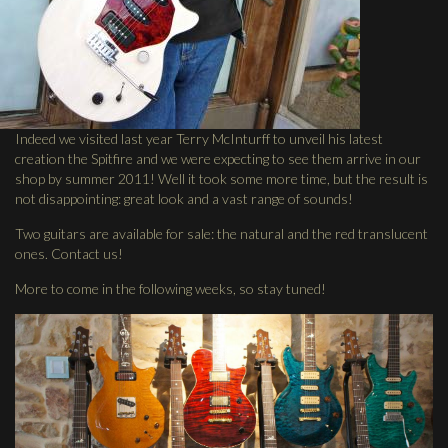
Indeed we visited last year Terry McInturff to unveil his latest
creation the Spitfire and we were expecting to see them arrive in our
shop by summer 2011! Well it took some more time, but the result is
not disappointing: great look and a vast range of sounds!
Two guitars are available for sale: the natural and the red translucent
ones. Contact us!
More to come in the following weeks, so stay tuned!