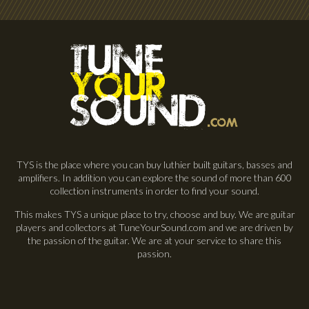
TYS is the place where you can buy luthier built guitars, basses and
amplifiers. In addition you can explore the sound of more than 600
collection instruments in order to find your sound.
This makes TYS a unique place to try, choose and buy. We are guitar
players and collectors at TuneYourSound.com and we are driven by
the passion of the guitar. We are at your service to share this
passion.