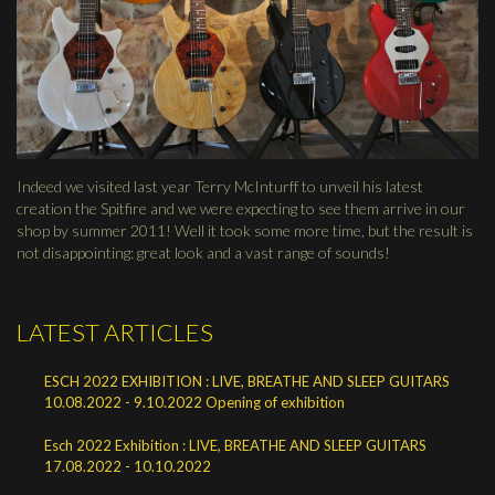
Indeed we visited last year Terry McInturff to unveil his latest
creation the Spitfire and we were expecting to see them arrive in our
shop by summer 2011! Well it took some more time, but the result is
not disappointing: great look and a vast range of sounds!
LATEST ARTICLES
ESCH 2022 EXHIBITION : LIVE, BREATHE AND SLEEP GUITARS
10.08.2022 - 9.10.2022 Opening of exhibition
Esch 2022 Exhibition : LIVE, BREATHE AND SLEEP GUITARS
17.08.2022 - 10.10.2022