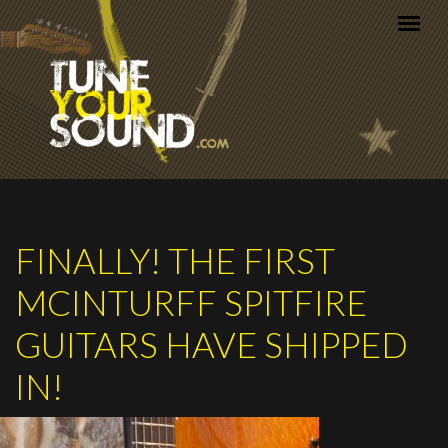
Skip to main content
FINALLY! THE FIRST
MCINTURFF SPITFIRE
GUITARS HAVE SHIPPED
IN!