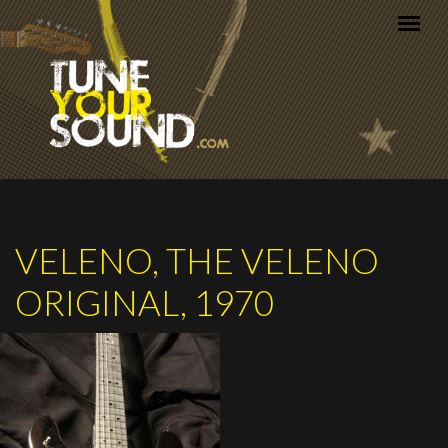
Skip to main content
VELENO, THE VELENO
ORIGINAL, 1970