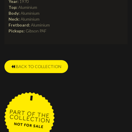
Year:
1970
Top:
Aluminium
Body:
Aluminium
Neck:
Aluminium
Fretboard:
Aluminium
Pickups:
Gibson PAF
BACK TO COLLECTION