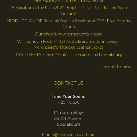
Tone Factory Visits The TYS Collection
Preparation of the Esch 2022 Projetct : "Live, Breathe and Sleep
Guitars"
PRODUCTION OF RockLab Pop-Up Sessions at TYS : Fred Baretto
Group
Our shop is now permanently closed
Variations on Rock ’n’ Roll Attitude around John Cougar
Mellencamp's Tattooed Leather Jacket
TYS TO RETAIL Teye™ Guitars in France and Luxembourg
See all the news
CONTACT US
Tune Your Sound
H20 FC S.A.
11, rue du village
L-3311 Abweiler
Luxembourg
E:
info@tuneyoursound.com