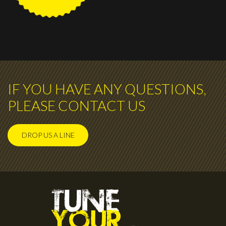
IF YOU HAVE ANY QUESTIONS,
PLEASE CONTACT US
DROP US A LINE