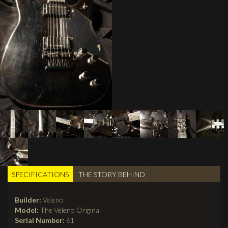
SPECIFICATIONS
(active
THE STORY BEHIND
TABS
tab)
Builder:
Veleno
Model:
The Veleno Original
Serial Number:
61