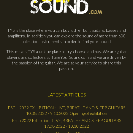
TYS is the place where you can buy luthier built guitars, basses and
amplifiers. In addition you can explore the sound of more than 600
collection instruments in order to find your sound.
This makes TYS a unique place to try, choose and buy. We are guitar
players and collectors at TuneYourSound.com and we are driven by
the passion of the guitar. We are at your service to share this
passion.
LATEST ARTICLES
ESCH 2022 EXHIBITION : LIVE, BREATHE AND SLEEP GUITARS
10.08.2022 - 9.10.2022 Opening of exhibition
Esch 2022 Exhibition : LIVE, BREATHE AND SLEEP GUITARS
17.08.2022 - 10.10.2022