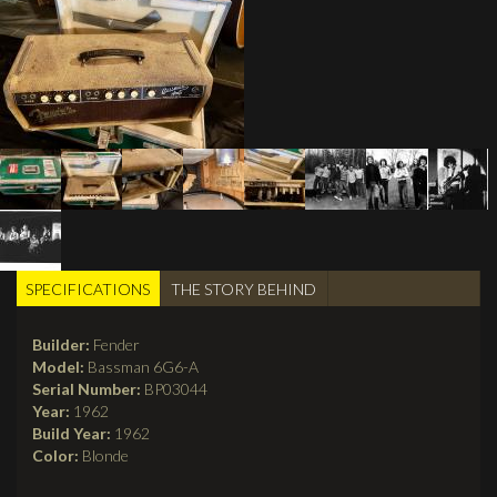
SPECIFICATIONS
(active
THE STORY BEHIND
TABS
tab)
Builder:
Fender
Model:
Bassman 6G6-A
Serial Number:
BP03044
Year:
1962
Build Year:
1962
Color:
Blonde