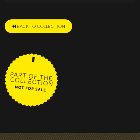
BACK TO COLLECTION