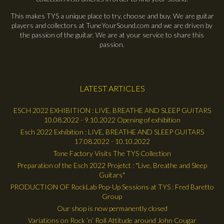
This makes TYS a unique place to try, choose and buy. We are guitar
players and collectors at TuneYourSound.com and we are driven by
the passion of the guitar. We are at your service to share this
passion.
LATEST ARTICLES
ESCH 2022 EXHIBITION : LIVE, BREATHE AND SLEEP GUITARS
10.08.2022 - 9.10.2022 Opening of exhibition
Esch 2022 Exhibition : LIVE, BREATHE AND SLEEP GUITARS
17.08.2022 - 10.10.2022
Tone Factory Visits The TYS Collection
Preparation of the Esch 2022 Projetct : "Live, Breathe and Sleep
Guitars"
PRODUCTION OF RockLab Pop-Up Sessions at TYS : Fred Baretto
Group
Our shop is now permanently closed
Variations on Rock ’n’ Roll Attitude around John Cougar