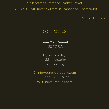
Mellencamp's Tattooed Leather Jacket
TYS TO RETAIL Teye™ Guitars in France and Luxembourg
See all the news
CONTACT US
Tune Your Sound
H20 FC S.A.
11, rue du village
L-3311 Abweiler
Luxembourg
E:
info@tuneyoursound.com
T: +352 621306366
W:
tuneyoursound.com