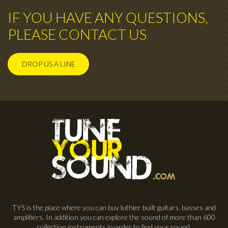
IF YOU HAVE ANY QUESTIONS,
PLEASE CONTACT US
DROP US A LINE
TYS is the place where you can buy luthier built guitars, basses and
amplifiers. In addition you can explore the sound of more than 600
collection instruments in order to find your sound.