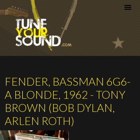
Skip to main content
FENDER, BASSMAN 6G6-
A BLONDE, 1962 - TONY
BROWN (BOB DYLAN,
ARLEN ROTH)