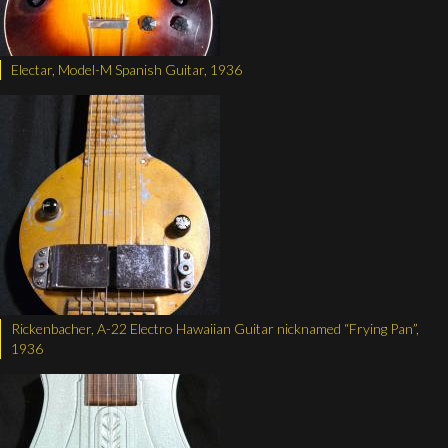
Electar, Model-M Spanish Guitar, 1936
Rickenbacher, A-22 Electro Hawaiian Guitar nicknamed “Frying Pan”,
1936