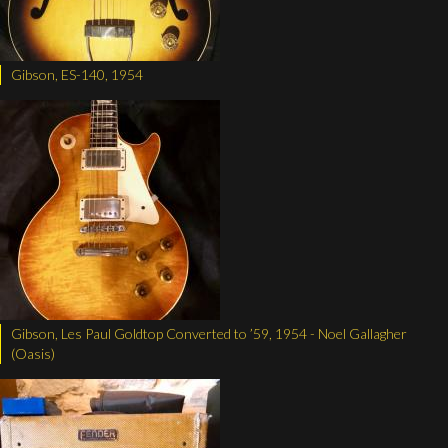
Gibson, ES-140, 1954
Gibson, Les Paul Goldtop Converted to ’59, 1954 - Noel Gallagher
(Oasis)