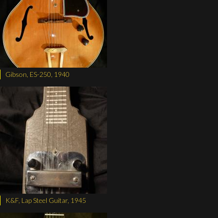
Gibson, ES-250, 1940
K&F, Lap Steel Guitar, 1945