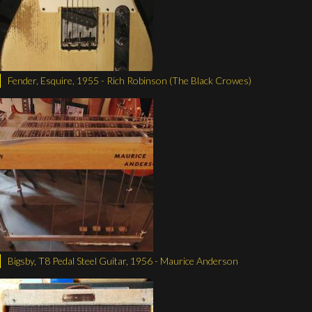
Fender, Esquire, 1955 - Rich Robinson (The Black Crowes)
Bigsby, T8 Pedal Steel Guitar, 1956 - Maurice Anderson