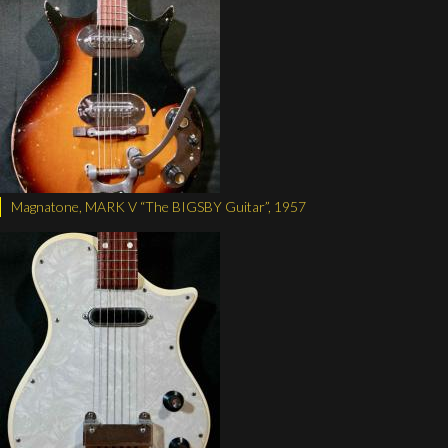
Magnatone, MARK V “The BIGSBY Guitar”, 1957