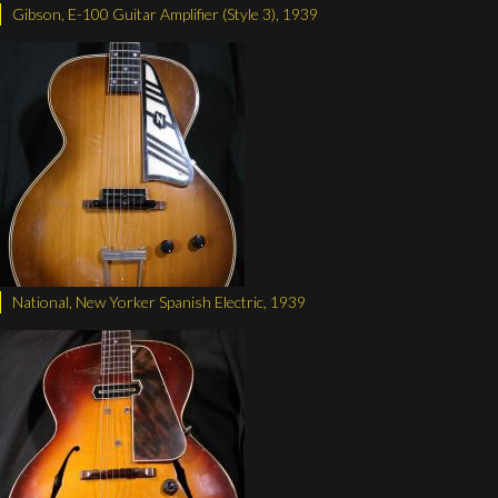
Gibson, E-100 Guitar Amplifier (Style 3), 1939
National, New Yorker Spanish Electric, 1939