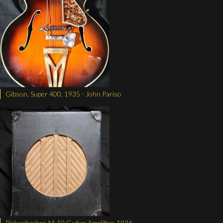
Gibson, Super 400, 1935 - John Pariso
Rickenbacher, M-10 Guitar Amplifier, 1936