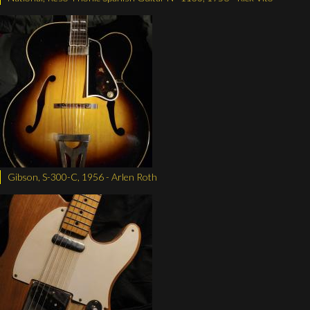
Gibson, S-300-C, 1956 - Arlen Roth