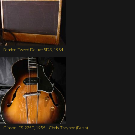
Fender, Tweed Deluxe 5D3, 1954
Gibson, ES-225T, 1955 - Chris Traynor (Bush)