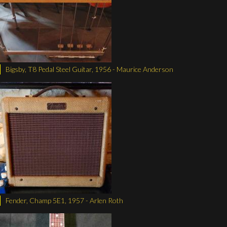
Bigsby, T8 Pedal Steel Guitar, 1956 - Maurice Anderson
Fender, Champ 5E1, 1957 - Arlen Roth