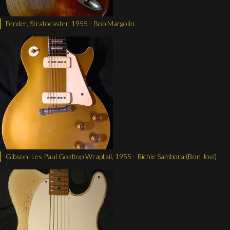
Fender, Stratocaster, 1955 - Bob Margolin
Gibson, Les Paul Goldtop Wraptail, 1955 - Richie Sambora (Bon Jovi)