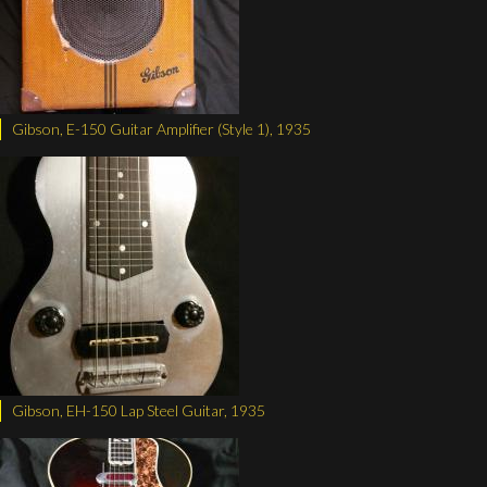
Gibson, E-150 Guitar Amplifier (Style 1), 1935
Gibson, EH-150 Lap Steel Guitar, 1935