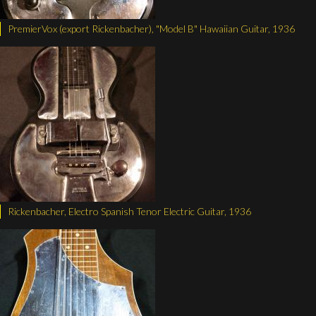
PremierVox (export Rickenbacher), "Model B" Hawaiian Guitar, 1936
Rickenbacher, Electro Spanish Tenor Electric Guitar, 1936