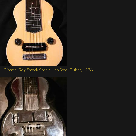
Gibson, Roy Smeck Special Lap Steel Guitar, 1936