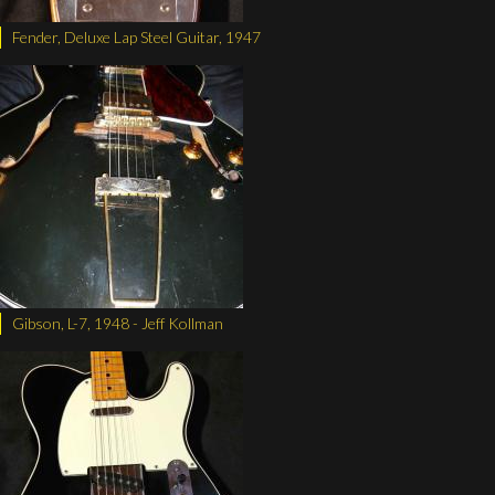
Fender, Deluxe Lap Steel Guitar, 1947
Gibson, L-7, 1948 - Jeff Kollman