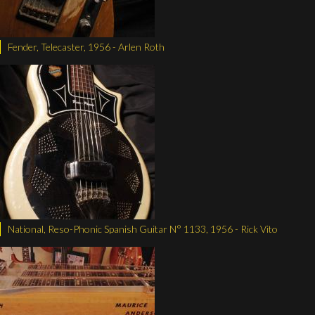
Fender, Telecaster, 1956 - Arlen Roth
National, Reso-Phonic Spanish Guitar N° 1133, 1956 - Rick Vito