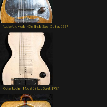
AudioVox, Model 436 Single Steel Guitar, 1937
Rickenbacher, Model 59 Lap Steel, 1937