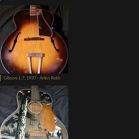
Gibson, L-7, 1937 - Arlen Roth