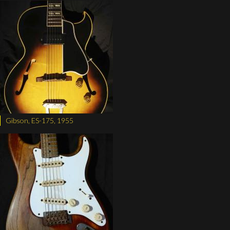
Gibson, ES-175, 1955