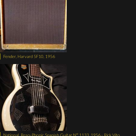
Fender, Harvard 5F10, 1956
National, Reso-Phonic Spanish Guitar N° 1133, 1956 - Rick Vito