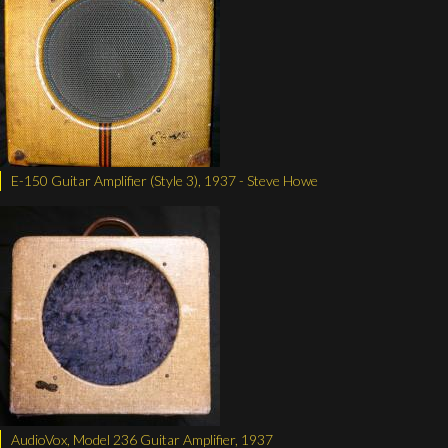
E-150 Guitar Amplifier (Style 3), 1937 - Steve Howe
AudioVox, Model 236 Guitar Amplifier, 1937