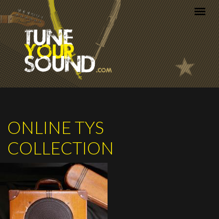
Skip to main content
ONLINE TYS
COLLECTION