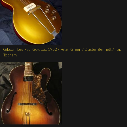
Gibson, Les Paul Goldtop, 1952 - Peter Green / Duster Bennett / Top
Topham