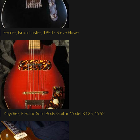
Fender, Broadcaster, 1950 - Steve Howe
Kay/Rex, Electric Solid Body Guitar Model K125, 1952