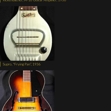
Supro, "Frying Pan”, 1936