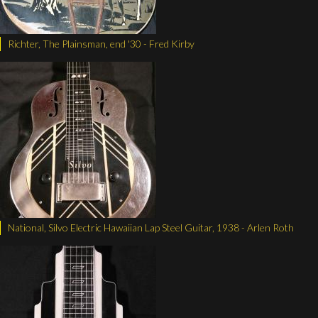
Richter, The Plainsman, end '30 - Fred Kirby
National, Silvo Electric Hawaiian Lap Steel Guitar, 1938 - Arlen Roth