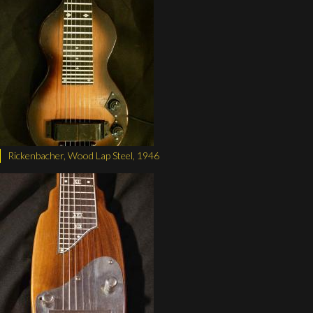
Rickenbacher, Wood Lap Steel, 1946