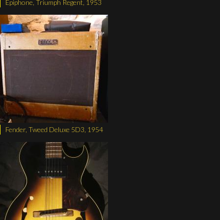
Epiphone, Triumph Regent, 1953
Fender, Tweed Deluxe 5D3, 1954