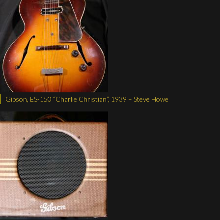
Gibson, ES-150 “Charlie Christian”, 1939 – Steve Howe