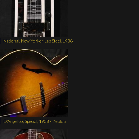
National, New Yorker Lap Steel, 1938
D'Angelico, Special, 1938 - Keoloa