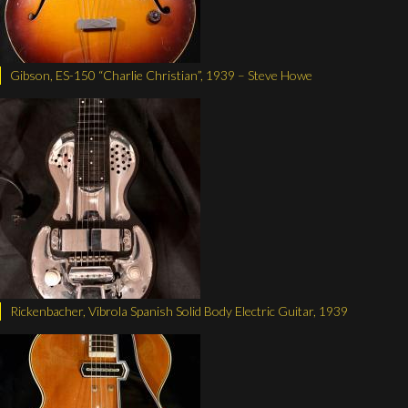
Gibson, ES-150 “Charlie Christian”, 1939 – Steve Howe
Rickenbacher, Vibrola Spanish Solid Body Electric Guitar, 1939