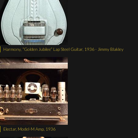
Harmony, “Golden Jubilee” Lap Steel Guitar, 1936 - Jimmy Blakley
Electar, Model-M Amp, 1936