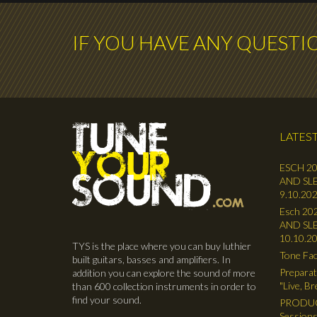
IF YOU HAVE ANY QUESTI
LATEST
ESCH 20
AND SLE
9.10.202
Esch 202
AND SLE
10.10.2
TYS is the place where you can buy luthier
Tone Fac
built guitars, basses and amplifiers. In
Preparat
addition you can explore the sound of more
"Live, B
than 600 collection instruments in order to
find your sound.
PRODUC
Sessions