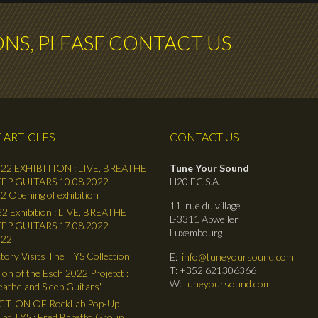
ONS, PLEASE CONTACT US
 ARTICLES
CONTACT US
22 EXHIBITION : LIVE, BREATHE
Tune Your Sound
EP GUITARS 10.08.2022 -
H20 FC S.A.
2 Opening of exhibition
11, rue du village
2 Exhibition : LIVE, BREATHE
L-3311 Abweiler
EP GUITARS 17.08.2022 -
Luxembourg
022
tory Visits The TYS Collection
E:
info@tuneyoursound.com
T: +352 621306366
ion of the Esch 2022 Projetct :
W:
tuneyoursound.com
reathe and Sleep Guitars"
TION OF RockLab Pop-Up
 at TYS : Fred Baretto Group