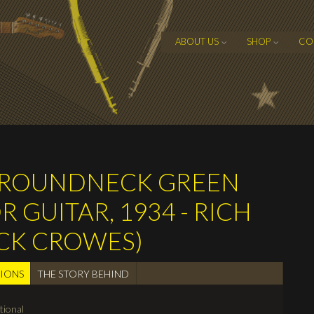
ABOUT US
SHOP
CO
S ROUNDNECK GREEN
GUITAR, 1934 - RICH
ACK CROWES)
TIONS
(active
THE STORY BEHIND
tab)
tional