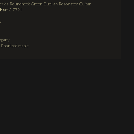
eries Roundneck Green Duolian Resonator Guitar
mber:
C 7791
y
ogany
:
Ebonized maple