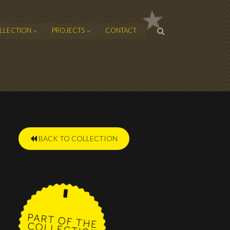
SEARCH
LLECTION
PROJECTS
CONTACT
FORM
BACK TO COLLECTION