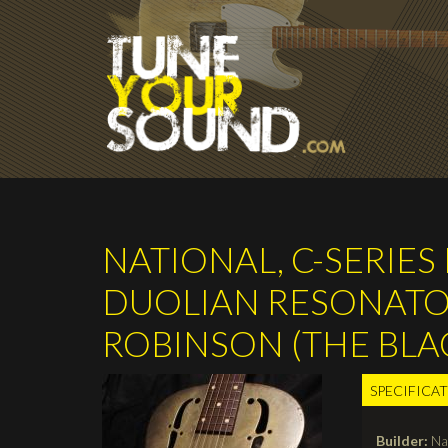
Skip to main content
NATIONAL, C-SERIE
DUOLIAN RESONATOR 
ROBINSON (THE BL
SPECIFICA
TABS
Builder:
Na