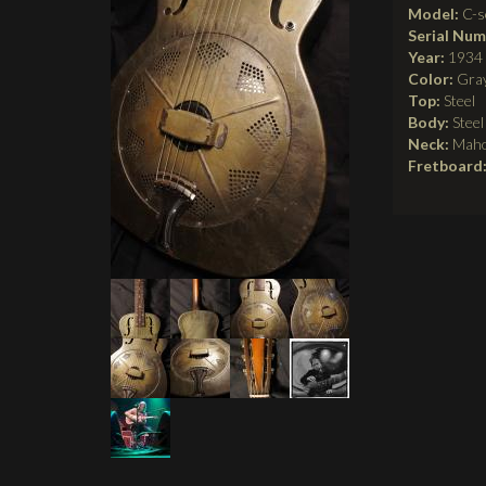
Model:
C-s
Serial Nu
Year:
1934
Color:
Gra
Top:
Steel
Body:
Steel
Neck:
Mah
Fretboard