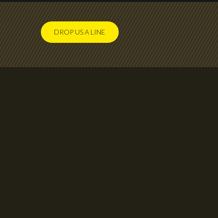
DROP US A LINE