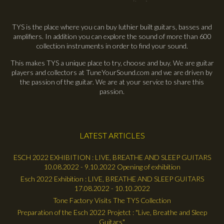
TYS is the place where you can buy luthier built guitars, basses and
amplifiers. In addition you can explore the sound of more than 600
collection instruments in order to find your sound.
This makes TYS a unique place to try, choose and buy. We are guitar
players and collectors at TuneYourSound.com and we are driven by
the passion of the guitar. We are at your service to share this
passion.
LATEST ARTICLES
ESCH 2022 EXHIBITION : LIVE, BREATHE AND SLEEP GUITARS
10.08.2022 - 9.10.2022 Opening of exhibition
Esch 2022 Exhibition : LIVE, BREATHE AND SLEEP GUITARS
17.08.2022 - 10.10.2022
Tone Factory Visits The TYS Collection
Preparation of the Esch 2022 Projetct : "Live, Breathe and Sleep
Guitars"