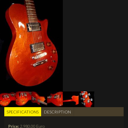
SPECIFICATIONS
(active
DESCRIPTION
BUILDER TABS
tab)
Price:
2.980,00 Euro