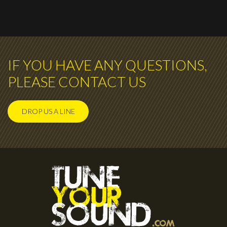
IF YOU HAVE ANY QUESTIONS,
PLEASE CONTACT US
DROP US A LINE