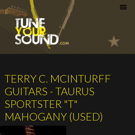
Skip to main content
TERRY C. MCINTURFF
GUITARS - TAURUS
SPORTSTER "T"
MAHOGANY (USED)