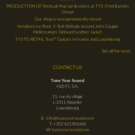
PRODUCTION OF RockLab Pop-Up Sessions at TYS : Fred Baretto
Group
Our shop is now permanently closed
Variations on Rock ’n’ Roll Attitude around John Cougar
Mellencamp's Tattooed Leather Jacket
TYS TO RETAIL Teye™ Guitars in France and Luxembourg
See all the news
CONTACT US
Tune Your Sound
H20 FC S.A.
11, rue du village
L-3311 Abweiler
Luxembourg
E:
info@tuneyoursound.com
T: +352 621306366
W:
tuneyoursound.com