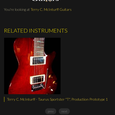
You're looking at
Terry C. McInturff Guitars
RELATED INSTRUMENTS
cInturff - Taurus Sportster "T", Production Prototype 1
Terry C. McIntu
prev
next