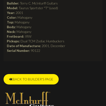
Builder:
Terry C. McInturff Guitars
Model:
Taurus Sportster "T" (used)
Year:
2001
Color:
Mahogany
Top:
Mahogany
Body:
Mahogany
Neck:
Mahogany
Fretboard:
IRW
Pickups:
Dual TCM Zodiac Humbuckers
Date of Manufacture:
2001, December
Serial Number:
90122
BACK TO BUILDER'S PAGE