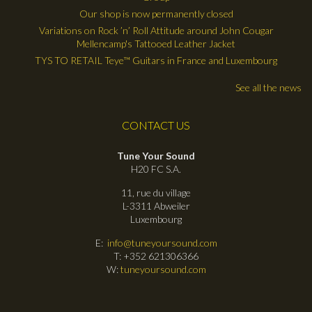
Our shop is now permanently closed
Variations on Rock ’n’ Roll Attitude around John Cougar
Mellencamp's Tattooed Leather Jacket
TYS TO RETAIL Teye™ Guitars in France and Luxembourg
See all the news
CONTACT US
Tune Your Sound
H20 FC S.A.
11, rue du village
L-3311 Abweiler
Luxembourg
E:
info@tuneyoursound.com
T: +352 621306366
W:
tuneyoursound.com