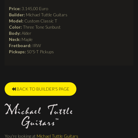
Price:
3.145,00 Euro
Builder:
Michael Tuttle Guitars
Model:
Custom Classic T
Color:
Three Tone Sunbust
Body:
Alder
Neck:
Maple
Fretboard:
IRW
Pickups:
50'S-T Pickups
BACK TO BUILDER'S PAGE
You're looking at
Michael Tuttle Guitars