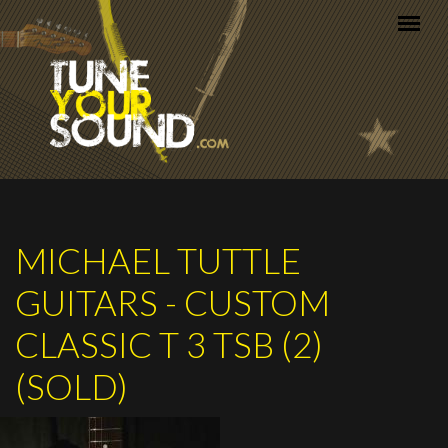
Skip to main content
MICHAEL TUTTLE
GUITARS - CUSTOM
CLASSIC T 3 TSB (2)
(SOLD)