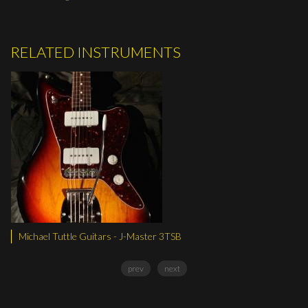
RELATED INSTRUMENTS
uitars - J-Master 3TSB
Michael Tuttle Guitar
prev
next