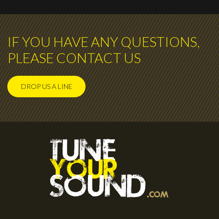
IF YOU HAVE ANY QUESTIONS,
PLEASE CONTACT US
DROP US A LINE