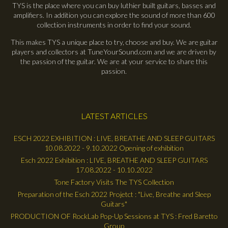
TYS is the place where you can buy luthier built guitars, basses and
amplifiers. In addition you can explore the sound of more than 600
collection instruments in order to find your sound.
This makes TYS a unique place to try, choose and buy. We are guitar
players and collectors at TuneYourSound.com and we are driven by
the passion of the guitar. We are at your service to share this
passion.
LATEST ARTICLES
ESCH 2022 EXHIBITION : LIVE, BREATHE AND SLEEP GUITARS
10.08.2022 - 9.10.2022 Opening of exhibition
Esch 2022 Exhibition : LIVE, BREATHE AND SLEEP GUITARS
17.08.2022 - 10.10.2022
Tone Factory Visits The TYS Collection
Preparation of the Esch 2022 Projetct : "Live, Breathe and Sleep
Guitars"
PRODUCTION OF RockLab Pop-Up Sessions at TYS : Fred Baretto
Group